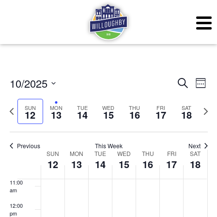
3:00 am
4:00 am
5:00 am
6:00 am
Even
Ev
10/2025
Search
Week
7:00 am
Vi
Sear
Select
SUN
MON
TUE
WED
THU
FRI
SAT
Previous
Next
Na
12
13
14
15
16
17
18
date.
and
8:00 am
week
wee
View
9:00 am
Previous
This Week
Next
Week
Navig
SUN
MON
TUE
WED
THU
FRI
SAT
10:00
12
13
14
15
16
17
18
am
of
11:00
Events
am
12:00
pm