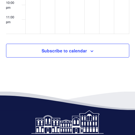
10:00
pm
11:00
pm
:00
Subscribe to calendar