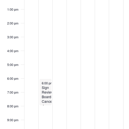
1:00 pm
2:00 pm
3:00 pm
4:00 pm
5:00 pm
6:00 pm
October 13, 2025
6:00 pm
-
8:00 pm
Sign
Review
7:00 pm
Board-
Canceled
due
8:00 pm
to
holiday
9:00 pm