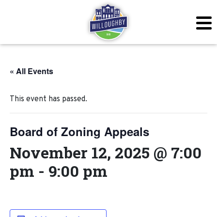
« All Events
This event has passed.
Board of Zoning Appeals
November 12, 2025 @ 7:00
pm
-
9:00 pm