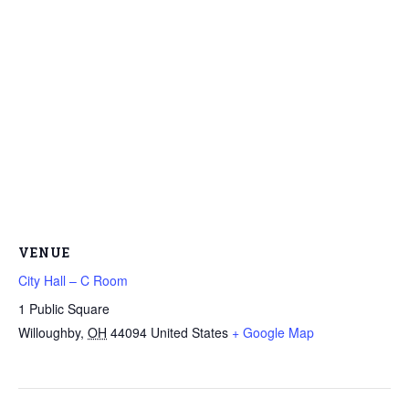
VENUE
City Hall – C Room
1 Public Square
Willoughby
,
OH
44094
United States
+ Google Map