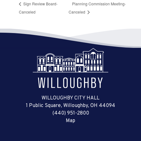
Sign Review Board-
Planning Commission Meeting-
Canceled
Canceled
WILLOUGHBY CITY HALL
1 Public Square, Willoughby, OH 44094
(440) 951-2800
Map