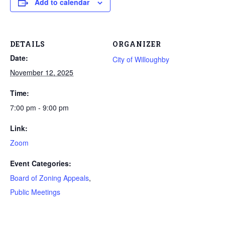
Add to calendar
DETAILS
ORGANIZER
Date:
City of Willoughby
November 12, 2025
Time:
7:00 pm - 9:00 pm
Link:
Zoom
Event Categories:
Board of Zoning Appeals
,
Public Meetings