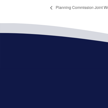
Planning Commission Joint W