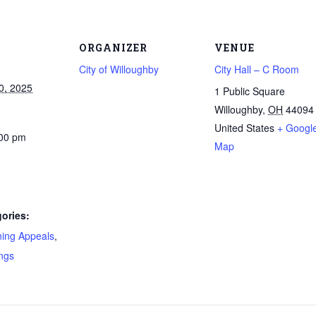
ORGANIZER
VENUE
City of Willoughby
City Hall – C Room
0, 2025
1 Public Square
Willoughby
,
OH
44094
United States
+ Googl
:00 pm
Map
ories:
ning Appeals
,
ngs