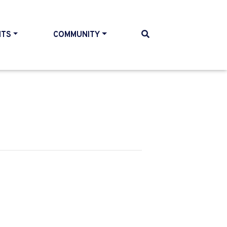
NTS
COMMUNITY