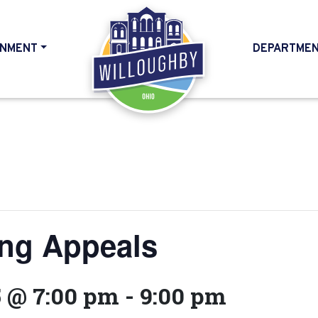
NMENT
DEPARTME
HOME
ing Appeals
5 @ 7:00 pm
-
9:00 pm