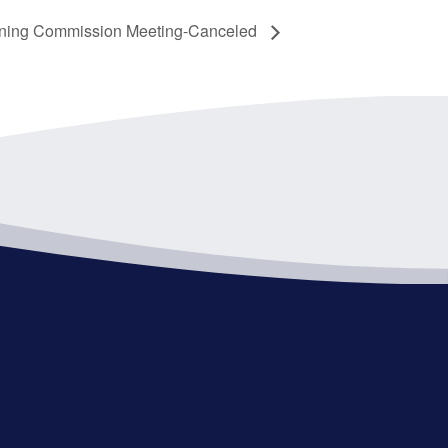
ning Commission Meeting-Canceled