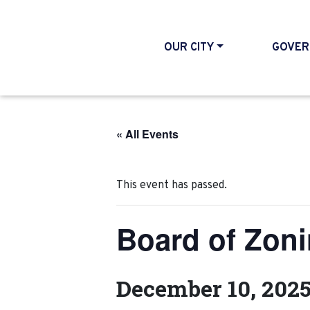
OUR CITY
GOVER
« All Events
This event has passed.
Board of Zon
December 10, 202