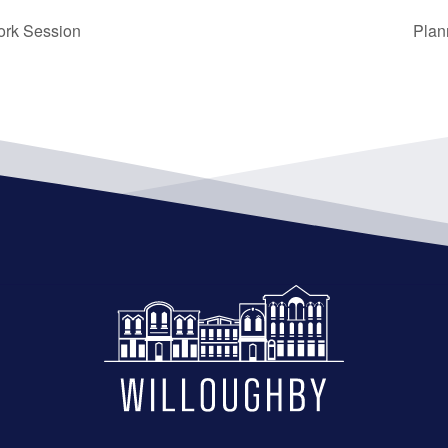
ork Session
Plan