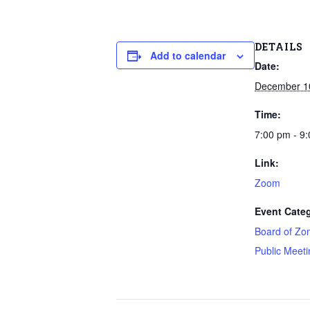
DETAILS
Add to calendar
Date:
December 1
Time:
7:00 pm - 9
Link:
Zoom
Event Categ
Board of Zo
Public Meeti