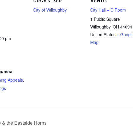
ORGANIZER
VENUE
City of Willoughby
City Hall – C Room
1 Public Square
Willoughby
,
OH
44094
United States
+ Googl
:00 pm
Map
ories:
ning Appeals
,
ngs
& the Eastside Horns