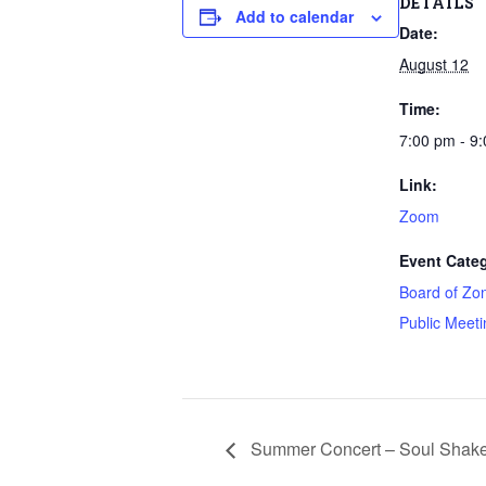
DETAILS
Add to calendar
Date:
August 12
Time:
7:00 pm - 9
Link:
Zoom
Event Categ
Board of Zo
Public Meeti
Summer Concert – Soul Shake 