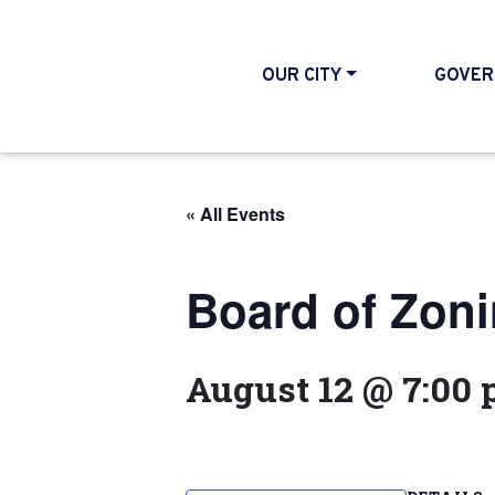
OUR CITY
GOVER
« All Events
Board of Zon
August 12 @ 7:00