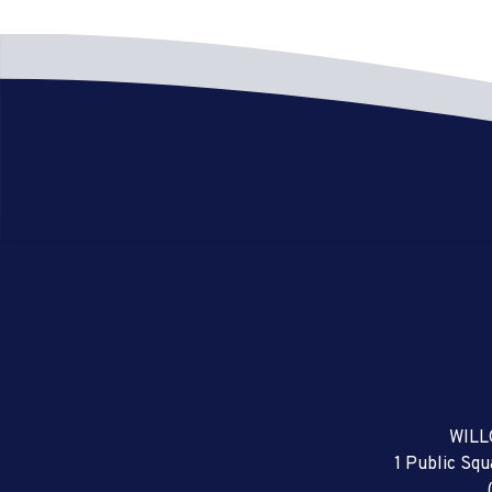
WILL
1 Public Sq