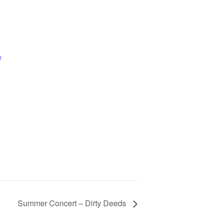
e
Summer Concert – Dirty Deeds