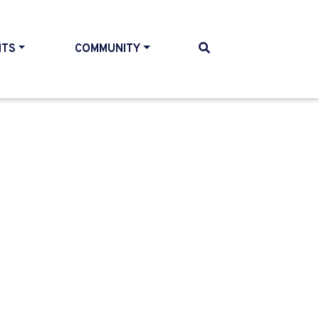
NTS
COMMUNITY