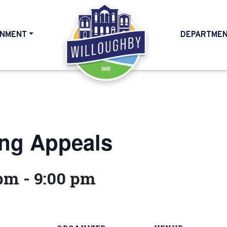
NMENT
DEPARTME
HOME
ing Appeals
 pm
-
9:00 pm