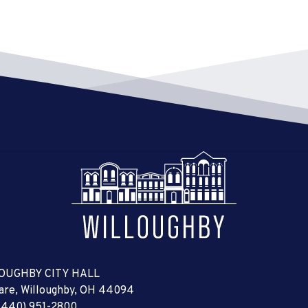
OUGHBY CITY HALL
uare, Willoughby, OH 44094
(440) 951-2800