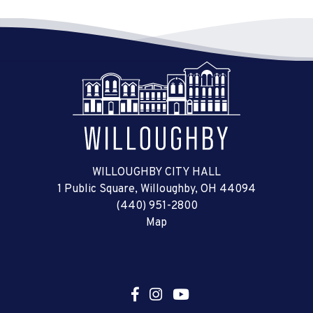
WILLOUGHBY CITY HALL
1 Public Square, Willoughby, OH 44094
(440) 951-2800
Map