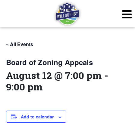
« All Events
Board of Zoning Appeals
August 12 @ 7:00 pm
-
9:00 pm
Add to calendar