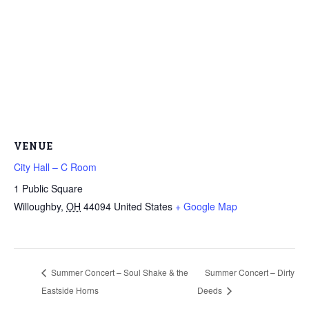
VENUE
City Hall – C Room
1 Public Square
Willoughby
,
OH
44094
United States
+ Google Map
Summer Concert – Soul Shake & the
Summer Concert – Dirty
Eastside Horns
Deeds