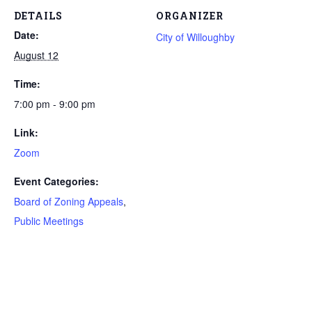
DETAILS
ORGANIZER
Date:
City of Willoughby
August 12
Time:
7:00 pm - 9:00 pm
Link:
Zoom
Event Categories:
Board of Zoning Appeals
,
Public Meetings