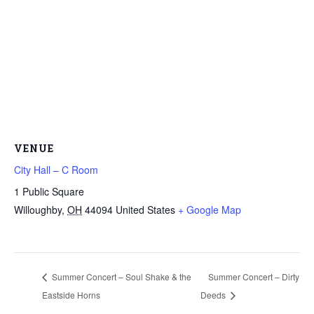
VENUE
City Hall – C Room
1 Public Square
Willoughby
,
OH
44094
United States
+ Google Map
Summer Concert – Soul Shake & the
Summer Concert – Dirty
Eastside Horns
Deeds