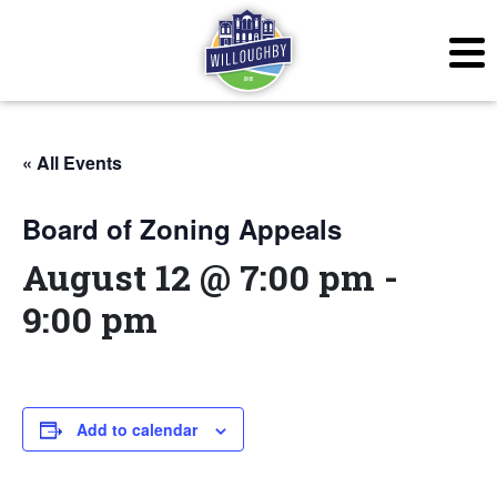
« All Events
Board of Zoning Appeals
August 12 @ 7:00 pm
-
9:00 pm
Add to calendar