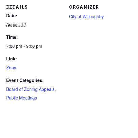
DETAILS
ORGANIZER
Date:
City of Willoughby
August 12
Time:
7:00 pm - 9:00 pm
Link:
Zoom
Event Categories:
Board of Zoning Appeals
,
Public Meetings