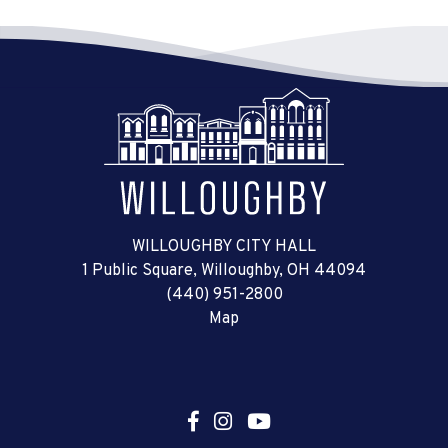
WILLOUGHBY CITY HALL
1 Public Square, Willoughby, OH 44094
(440) 951-2800
Map