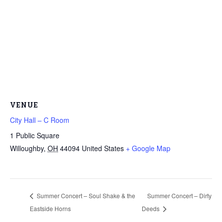
VENUE
City Hall – C Room
1 Public Square
Willoughby
,
OH
44094
United States
+ Google Map
Summer Concert – Soul Shake & the
Summer Concert – Dirty
Eastside Horns
Deeds