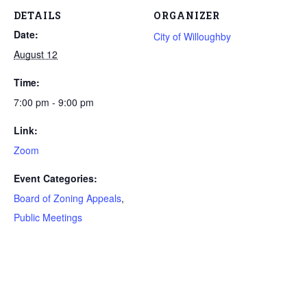
DETAILS
ORGANIZER
Date:
City of Willoughby
August 12
Time:
7:00 pm - 9:00 pm
Link:
Zoom
Event Categories:
Board of Zoning Appeals
,
Public Meetings