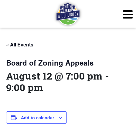
« All Events
Board of Zoning Appeals
August 12 @ 7:00 pm
-
9:00 pm
Add to calendar