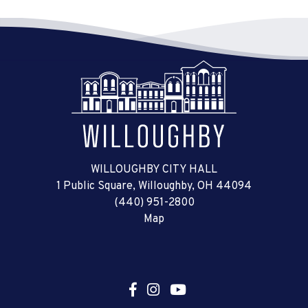
WILLOUGHBY CITY HALL
1 Public Square, Willoughby, OH 44094
(440) 951-2800
Map