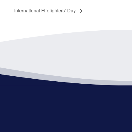
International Firefighters’ Day