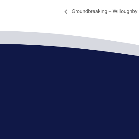
Groundbreaking – Willoughby P