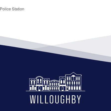
olice Station