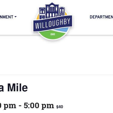
NMENT
DEPARTME
HOME
a Mile
0 pm
-
5:00 pm
$40