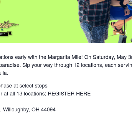
ations early with the Margarita Mile! On Saturday, May
s paradise. Sip your way through 12 locations, each serv
ila.
hase at select stops
 at all 13 locations;
REGISTER HERE
, Willoughby, OH 44094