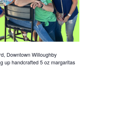
 3rd, Downtown Willoughby
ing up handcrafted 5 oz margaritas