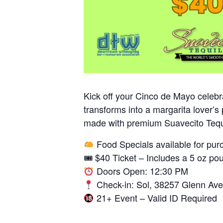
Kick off your Cinco de Mayo celebr
transforms into a margarita lover’
made with premium Suavecito Tequ
Food Specials available for purc
🎟 $40 Ticket – Includes a 5 oz pour
Doors Open: 12:30 PM
Check-in: Sol, 38257 Glenn Ave
21+ Event – Valid ID Required