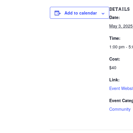
DETAILS
Add to calendar
Date:
May 3, 2025
Time:
1:00 pm - 5
Cost:
$40
Link:
Event Websi
Event Cate
Community