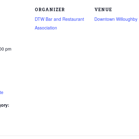
ORGANIZER
VENUE
DTW Bar and Restaurant
Downtown Willoughby
Association
:00 pm
te
gory: