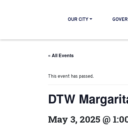
OUR CITY
GOVER
« All Events
This event has passed.
DTW Margarit
May 3, 2025 @ 1:0