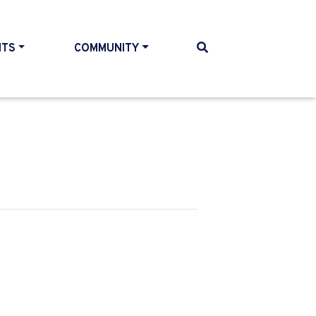
NTS
COMMUNITY