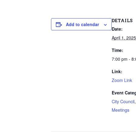
DETAILS
Add to calendar
Date:
April 1, 2025
Time:
7:00 pm - 8
Link:
Zoom Link
Event Categ
City Council
Meetings