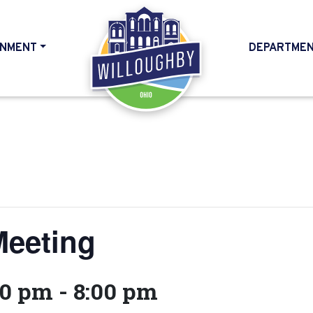
NMENT
DEPARTME
HOME
Meeting
00 pm
-
8:00 pm