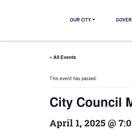
OUR CITY
GOVER
« All Events
This event has passed.
City Council 
April 1, 2025 @ 7: