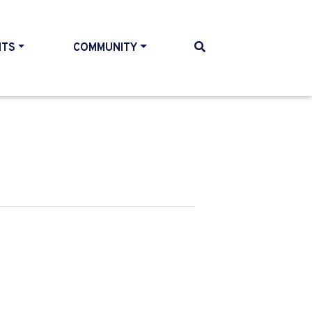
NTS
COMMUNITY