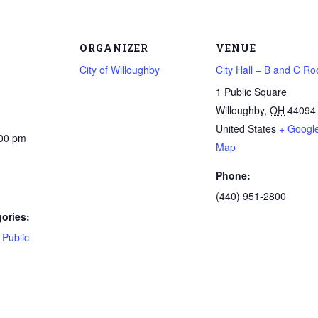
ORGANIZER
VENUE
City of Willoughby
City Hall – B and C R
1 Public Square
Willoughby
,
OH
44094
United States
+ Googl
:00 pm
Map
Phone:
(440) 951-2800
ories:
,
Public