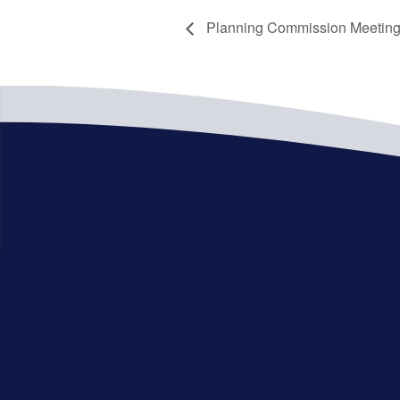
Planning Commission Meetin