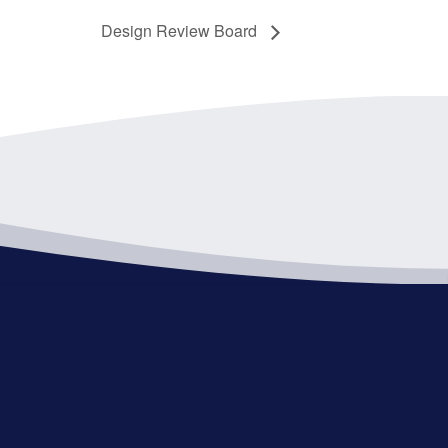
Design Review Board