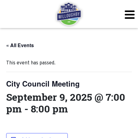
« All Events
This event has passed.
City Council Meeting
September 9, 2025 @ 7:00
pm
-
8:00 pm