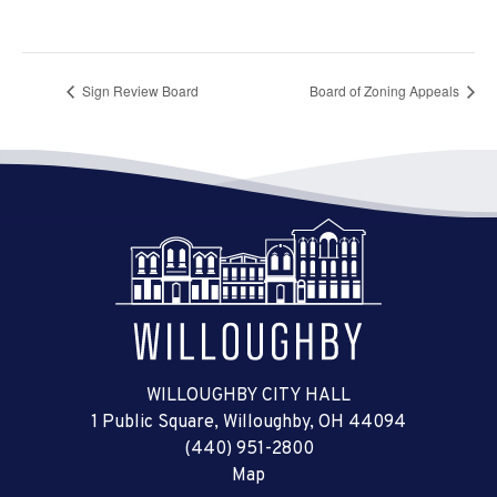
Sign Review Board
Board of Zoning Appeals
WILLOUGHBY CITY HALL
1 Public Square, Willoughby, OH 44094
(440) 951-2800
Map