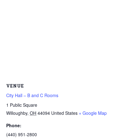
VENUE
City Hall – B and C Rooms
1 Public Square
Willoughby
,
OH
44094
United States
+ Google Map
Phone:
(440) 951-2800