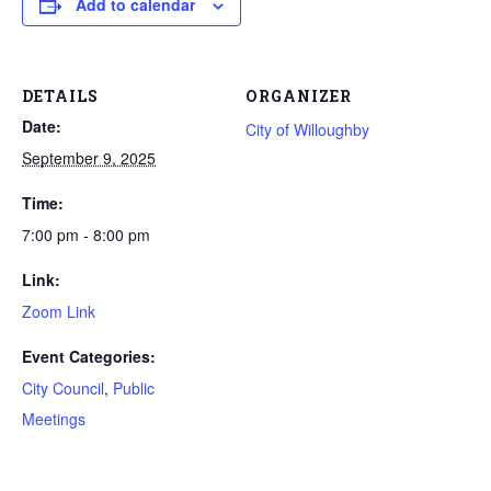
Add to calendar
DETAILS
ORGANIZER
Date:
City of Willoughby
September 9, 2025
Time:
7:00 pm - 8:00 pm
Link:
Zoom Link
Event Categories:
City Council
,
Public
Meetings