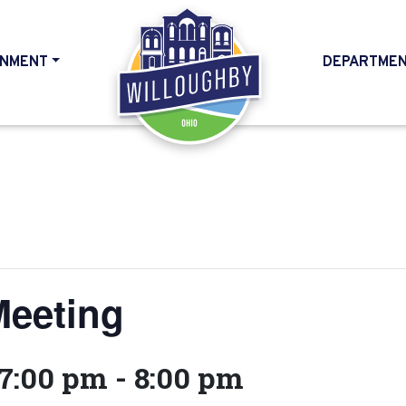
NMENT
DEPARTME
HOME
Meeting
 7:00 pm
-
8:00 pm