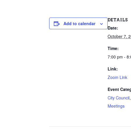
DETAILS
Add to calendar
Date:
October 7, 
Time:
7:00 pm - 8
Link:
Zoom Link
Event Categ
City Council
Meetings