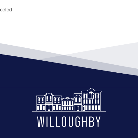
celed