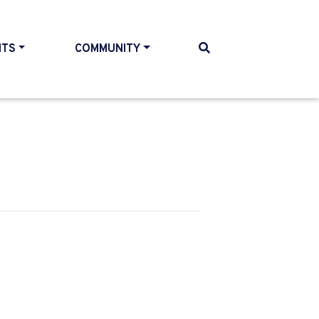
NTS
COMMUNITY