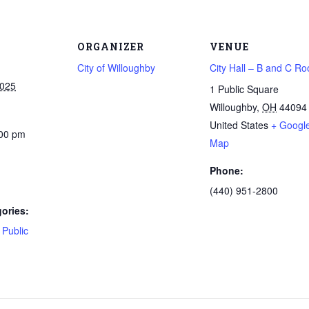
ORGANIZER
VENUE
City of Willoughby
City Hall – B and C R
2025
1 Public Square
Willoughby
,
OH
44094
United States
+ Googl
:00 pm
Map
Phone:
(440) 951-2800
ories:
,
Public