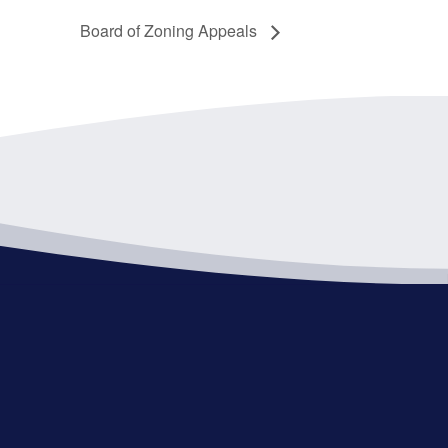
Board of Zoning Appeals