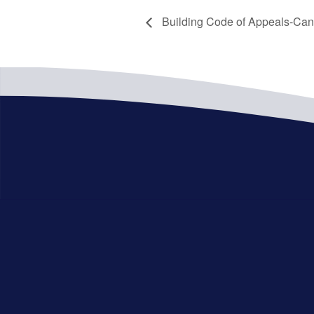
Building Code of Appeals-Can