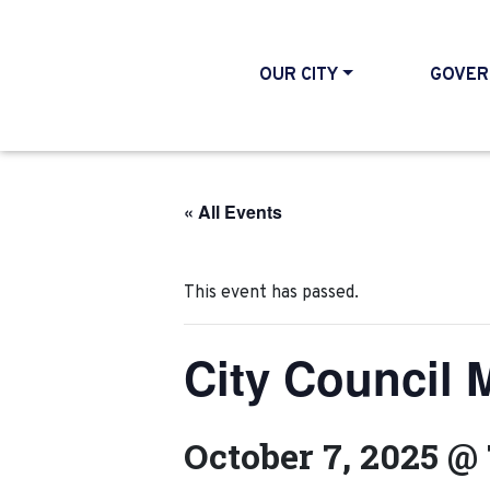
OUR CITY
GOVER
« All Events
This event has passed.
City Council 
October 7, 2025 @