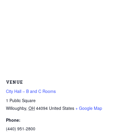
VENUE
City Hall – B and C Rooms
1 Public Square
Willoughby
,
OH
44094
United States
+ Google Map
Phone:
(440) 951-2800