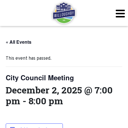
« All Events
This event has passed.
City Council Meeting
December 2, 2025 @ 7:00
pm
-
8:00 pm