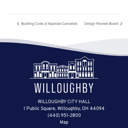
Building Code of Appeals-Canceled
Design Review Board
WILLOUGHBY CITY HALL
1 Public Square, Willoughby, OH 44094
(440) 951-2800
Map