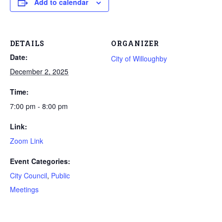
Add to calendar
DETAILS
ORGANIZER
Date:
City of Willoughby
December 2, 2025
Time:
7:00 pm - 8:00 pm
Link:
Zoom Link
Event Categories:
City Council
,
Public
Meetings