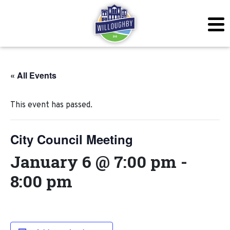
« All Events
This event has passed.
City Council Meeting
January 6 @ 7:00 pm
-
8:00 pm