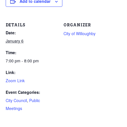
Add to calendar
DETAILS
ORGANIZER
Date:
City of Willoughby
January 6
Time:
7:00 pm - 8:00 pm
Link:
Zoom Link
Event Categories:
City Council
,
Public
Meetings