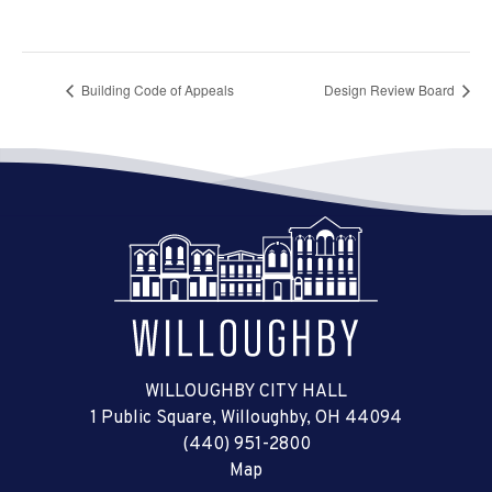
Building Code of Appeals
Design Review Board
WILLOUGHBY CITY HALL
1 Public Square, Willoughby, OH 44094
(440) 951-2800
Map