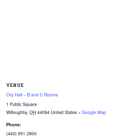
VENUE
City Hall – B and C Rooms
1 Public Square
Willoughby
,
OH
44094
United States
+ Google Map
Phone:
(440) 951-2800