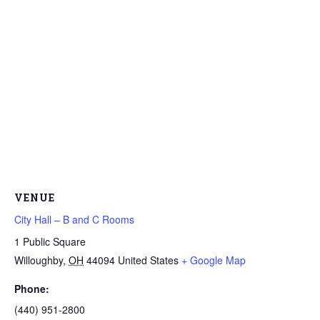
VENUE
City Hall – B and C Rooms
1 Public Square
Willoughby
,
OH
44094
United States
+ Google Map
Phone:
(440) 951-2800