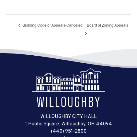
Building Code of Appeals-Canceled
Board of Zoning Appeals
WILLOUGHBY CITY HALL
1 Public Square, Willoughby, OH 44094
(440) 951-2800