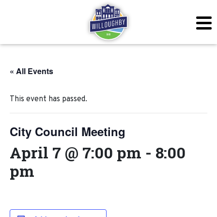
« All Events
This event has passed.
City Council Meeting
April 7 @ 7:00 pm
-
8:00
pm