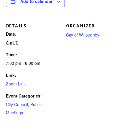
Add to calendar
DETAILS
ORGANIZER
Date:
City of Willoughby
April 7
Time:
7:00 pm - 8:00 pm
Link:
Zoom Link
Event Categories:
City Council
,
Public
Meetings