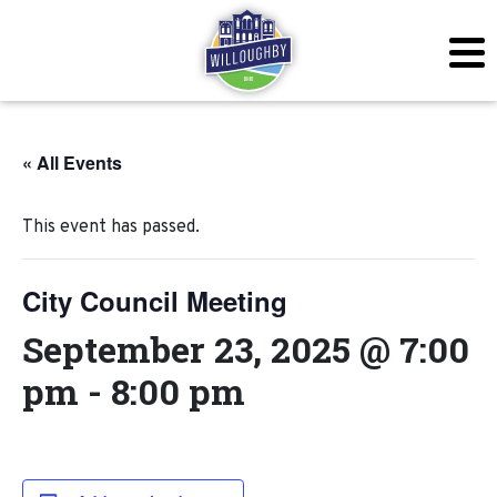
« All Events
This event has passed.
City Council Meeting
September 23, 2025 @ 7:00
pm
-
8:00 pm