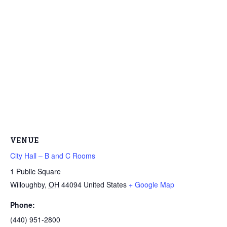
VENUE
City Hall – B and C Rooms
1 Public Square
Willoughby
,
OH
44094
United States
+ Google Map
Phone:
(440) 951-2800