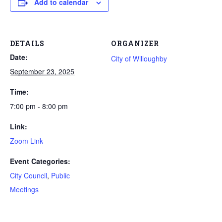
Add to calendar
DETAILS
ORGANIZER
Date:
City of Willoughby
September 23, 2025
Time:
7:00 pm - 8:00 pm
Link:
Zoom Link
Event Categories:
City Council
,
Public
Meetings