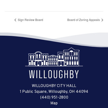
Sign Review Board
Board of Zoning Appeals
WILLOUGHBY CITY HALL
1 Public Square, Willoughby, OH 44094
(440) 951-2800
Map