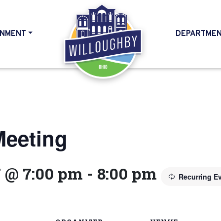
NMENT
DEPARTME
HOME
Meeting
7 @ 7:00 pm
-
8:00 pm
Recurring E