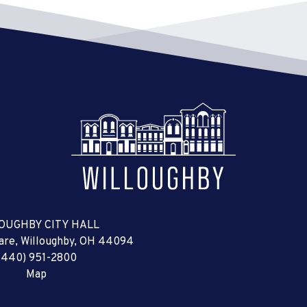
OUGHBY CITY HALL
uare, Willoughby, OH 44094
(440) 951-2800
Map