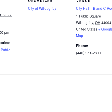
ORGANIZER
VENUE
City of Willoughby
City Hall – B and C R
1, 2027
1 Public Square
Willoughby
,
OH
44094
United States
+ Googl
:00 pm
Map
ories:
Phone:
,
Public
(440) 951-2800