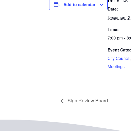
DETAILS
Add to calendar
Date:
December 2
Time:
7:00 pm - 8
Event Categ
City Council
Meetings
Sign Review Board