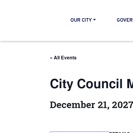
OUR CITY
GOVER
« All Events
City Council 
December 21, 202