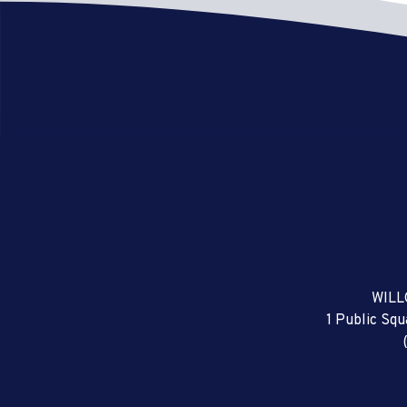
WILL
1 Public Sq