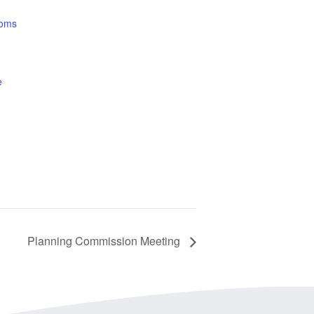
ooms
e
Planning Commission Meeting