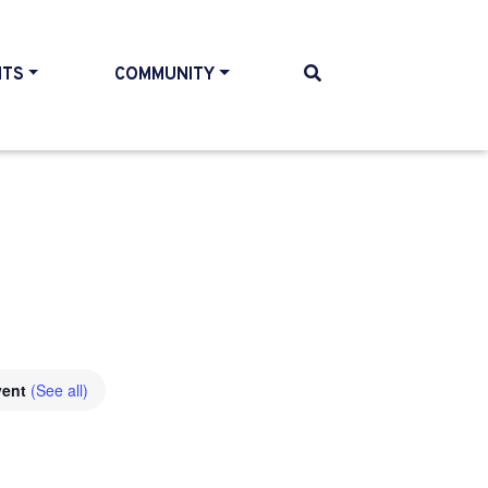
NTS
COMMUNITY
vent
(See all)