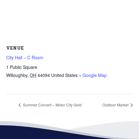
VENUE
City Hall – C Room
1 Public Square
Willoughby
,
OH
44094
United States
+ Google Map
Summer Concert – Motor City Gold
Outdoor Market