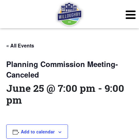
« All Events
Planning Commission Meeting-
Canceled
June 25 @ 7:00 pm
-
9:00
pm
Add to calendar