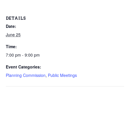
DETAILS
Date:
June 25
Time:
7:00 pm - 9:00 pm
Event Categories:
Planning Commission
,
Public Meetings