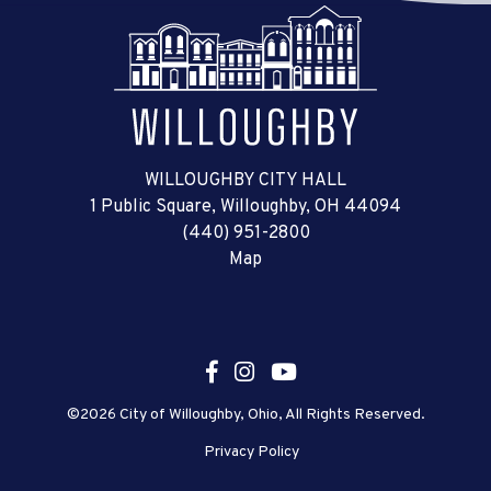
WILLOUGHBY CITY HALL
1 Public Square, Willoughby, OH 44094
(440) 951-2800
Map
©2026 City of Willoughby, Ohio, All Rights Reserved.
Privacy Policy