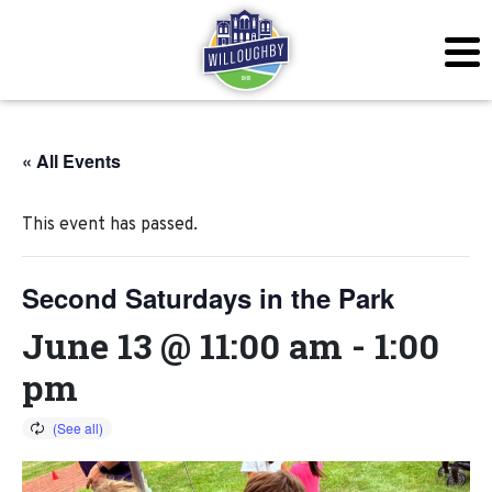
« All Events
This event has passed.
Second Saturdays in the Park
June 13 @ 11:00 am
-
1:00
pm