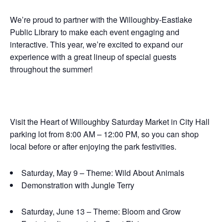
We’re proud to partner with the Willoughby-Eastlake
Public Library to make each event engaging and
interactive. This year, we’re excited to expand our
experience with a great lineup of special guests
throughout the summer!
Visit the Heart of Willoughby Saturday Market in City Hall
parking lot from 8:00 AM – 12:00 PM, so you can shop
local before or after enjoying the park festivities.
Saturday, May 9 – Theme: Wild About Animals
Demonstration with Jungle Terry
Saturday, June 13 – Theme: Bloom and Grow