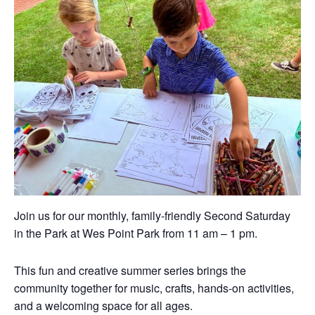
Join us for our monthly, family-friendly Second Saturday
in the Park at Wes Point Park from 11 am – 1 pm.
This fun and creative summer series brings the
community together for music, crafts, hands-on activities,
and a welcoming space for all ages.