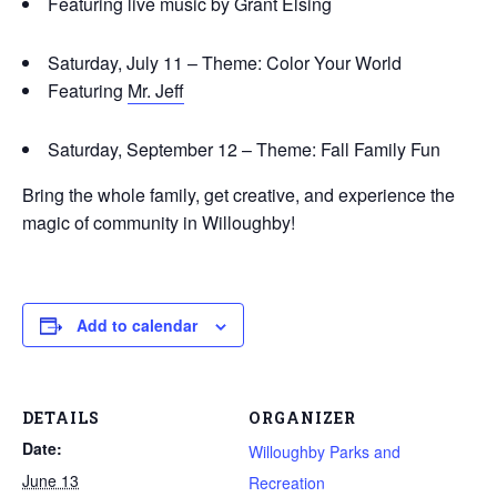
Featuring live music by Grant Elsing
Saturday, July 11 – Theme: Color Your World
Featuring
Mr. Jeff
Saturday, September 12 – Theme: Fall Family Fun
Bring the whole family, get creative, and experience the
magic of community in Willoughby!
Add to calendar
DETAILS
ORGANIZER
Date:
Willoughby Parks and
June 13
Recreation