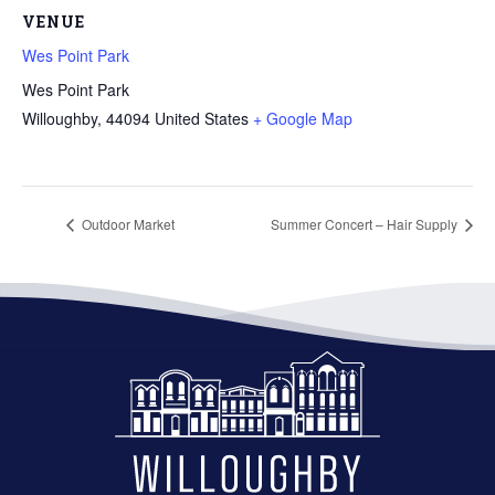
VENUE
Wes Point Park
Wes Point Park
Willoughby
,
44094
United States
+ Google Map
Outdoor Market
Summer Concert – Hair Supply