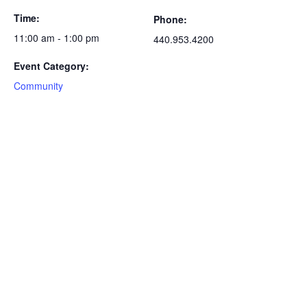
Time:
Phone:
11:00 am - 1:00 pm
440.953.4200
Event Category:
Community