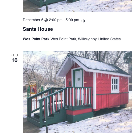
December 6 @ 2:00 pm
-
5:00 pm
Recurring
Santa House
Wes Point Park
Wes Point Park, Willoughby, United States
THU
10