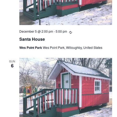
December 5 @ 2:00 pm
-
5:00 pm
Recurring
Santa House
Wes Point Park
Wes Point Park, Willoughby, United States
SUN
6