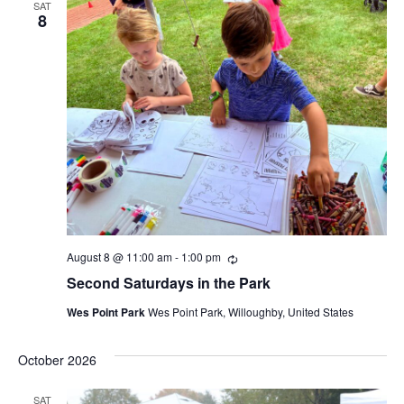
SAT
8
August 8 @ 11:00 am
-
1:00 pm
Recurring
Second Saturdays in the Park
Wes Point Park
Wes Point Park, Willoughby, United States
October 2026
SAT