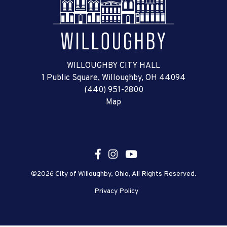
WILLOUGHBY CITY HALL
1 Public Square, Willoughby, OH 44094
(440) 951-2800
Map
©2026 City of Willoughby, Ohio, All Rights Reserved.
Privacy Policy