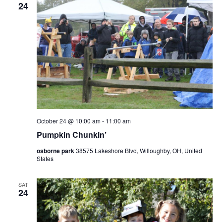
24
October 24 @ 10:00 am
-
11:00 am
Pumpkin Chunkin’
osborne park
38575 Lakeshore Blvd, Willoughby, OH, United
States
SAT
24