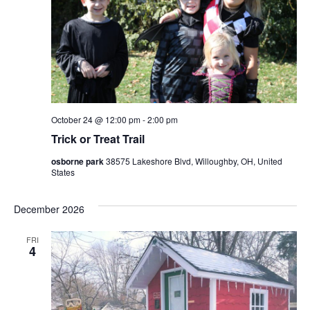
October 24 @ 12:00 pm
-
2:00 pm
Trick or Treat Trail
osborne park
38575 Lakeshore Blvd, Willoughby, OH, United
States
December 2026
FRI
4