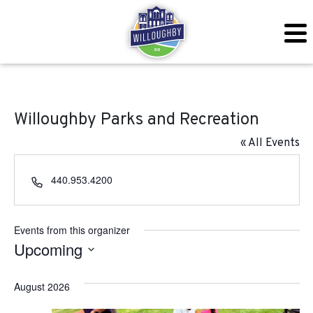
Willoughby Parks and Recreation
« All Events
Phone
440.953.4200
Events from this organizer
Upcoming
Select
August 2026
date.