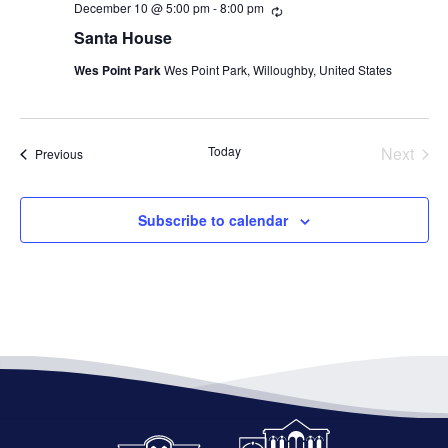
December 10 @ 5:00 pm
-
8:00 pm
Recurring
Santa House
Wes Point Park
Wes Point Park, Willoughby, United States
Today
Next
Events
Previous
Events
Subscribe to calendar