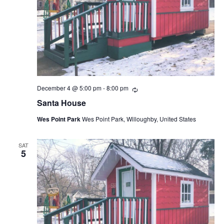
December 4 @ 5:00 pm
-
8:00 pm
Recurring
Santa House
Wes Point Park
Wes Point Park, Willoughby, United States
SAT
5