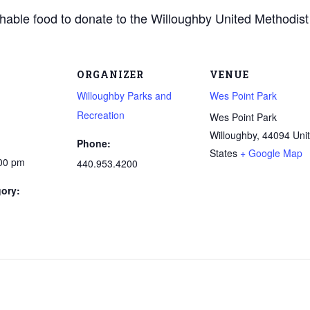
shable food to donate to the Willoughby United Methodist
ORGANIZER
VENUE
Willoughby Parks and
Wes Point Park
Recreation
Wes Point Park
Willoughby
,
44094
Uni
Phone:
States
+ Google Map
:00 pm
440.953.4200
ory: