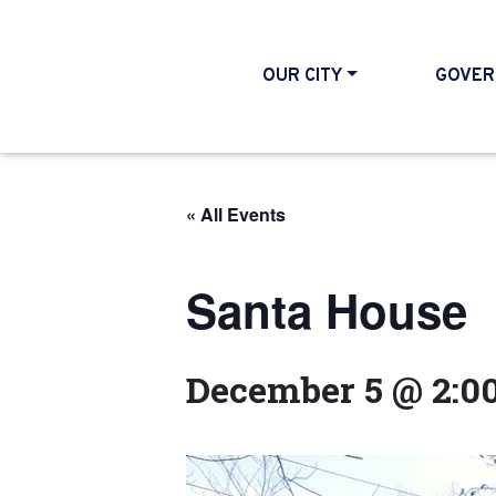
OUR CITY
GOVER
« All Events
Santa House
December 5 @ 2:0