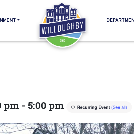
NMENT
DEPARTME
HOME
0 pm
-
5:00 pm
Recurring Event
(See all)