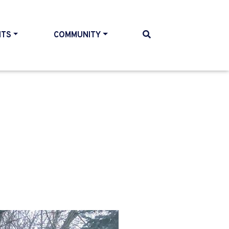
NTS
COMMUNITY