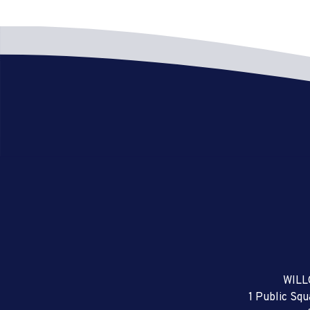
WILL
1 Public Sq