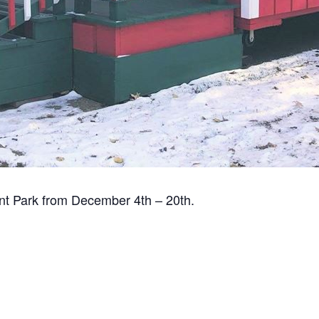
int Park from December 4th – 20th.