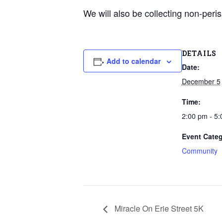
We will also be collecting non-peri
DETAILS
Add to calendar
Date:
December 5
Time:
2:00 pm - 5
Event Categ
Community
Miracle On Erie Street 5K