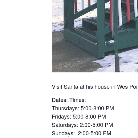
Visit Santa at his house in Wes Po
Dates: Times:
Thursdays: 5:00-8:00 PM
Fridays: 5:00-8:00 PM
Saturdays: 2:00-5:00 PM
Sundays: 2:00-5:00 PM