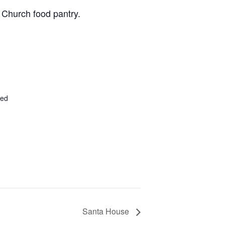
 Church food pantry.
ted
Santa House