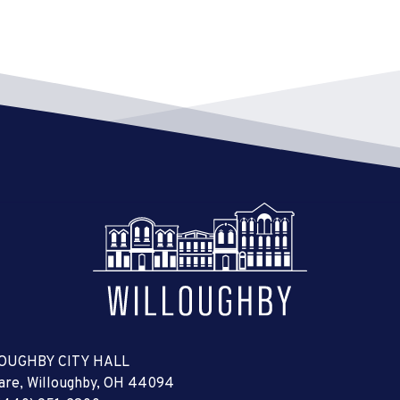
OUGHBY CITY HALL
uare, Willoughby, OH 44094