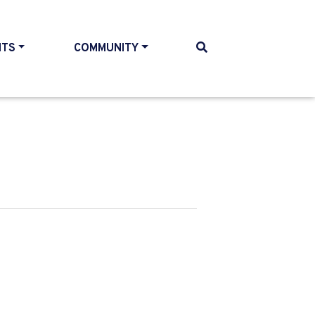
NTS
COMMUNITY