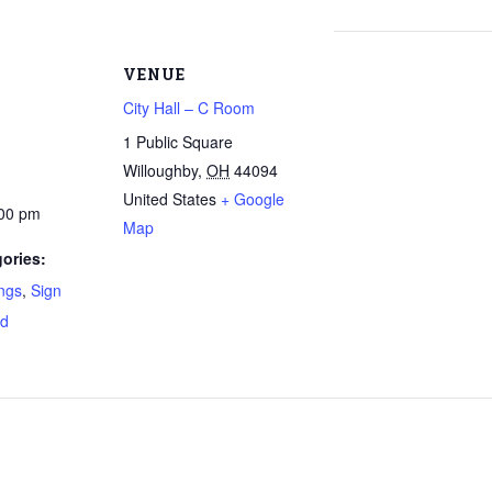
VENUE
City Hall – C Room
1 Public Square
Willoughby
,
OH
44094
United States
+ Google
:00 pm
Map
ories:
ngs
,
Sign
rd