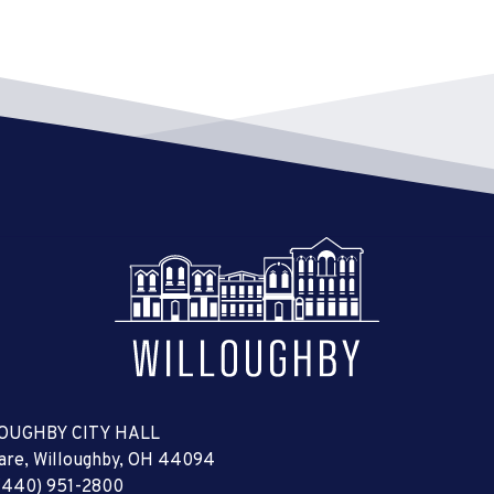
OUGHBY CITY HALL
uare, Willoughby, OH 44094
(440) 951-2800