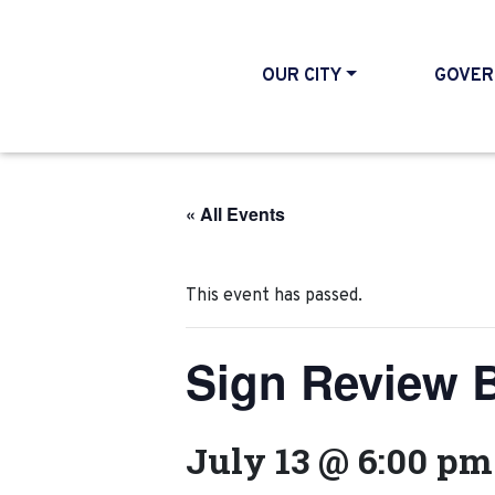
OUR CITY
GOVER
« All Events
This event has passed.
Sign Review 
July 13 @ 6:00 pm