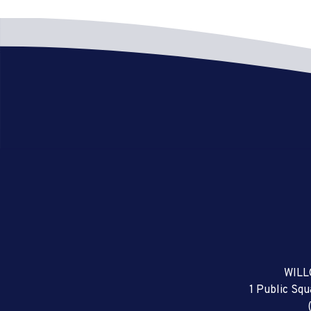
WILL
1 Public Sq