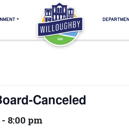
NMENT
DEPARTME
HOME
Board-Canceled
-
8:00 pm