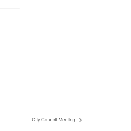
City Council Meeting