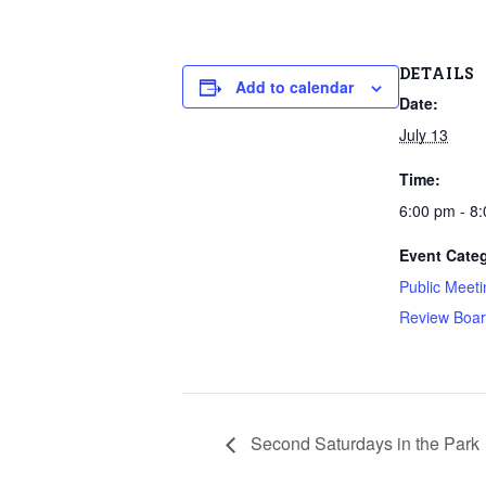
DETAILS
Add to calendar
Date:
July 13
Time:
6:00 pm - 8
Event Categ
Public Meeti
Review Boa
Second Saturdays in the Park