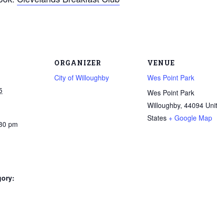
ORGANIZER
VENUE
City of Willoughby
Wes Point Park
5
Wes Point Park
Willoughby
,
44094
Uni
States
+ Google Map
:30 pm
gory: