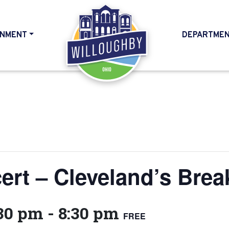
NMENT
DEPARTME
HOME
t – Cleveland’s Brea
:30 pm
-
8:30 pm
FREE