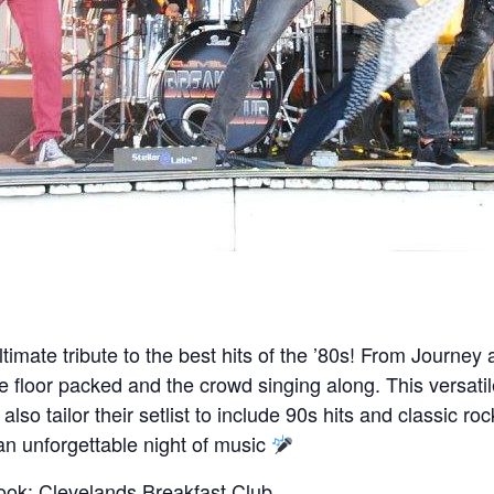
ltimate tribute to the best hits of the ’80s! From Journ
e floor packed and the crowd singing along. This versati
so tailor their setlist to include 90s hits and classic r
an unforgettable night of music
ook:
Clevelands Breakfast Club