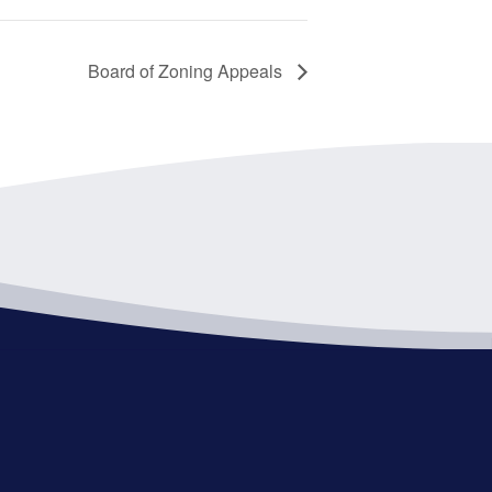
Board of Zoning Appeals