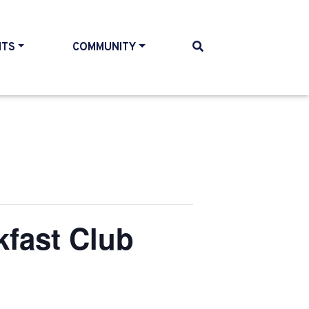
NTS
COMMUNITY
kfast Club