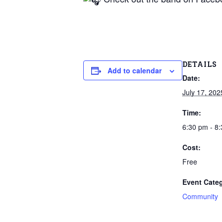
DETAILS
Add to calendar
Date:
July 17, 202
Time:
6:30 pm - 8
Cost:
Free
Event Cate
Community