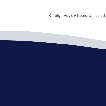
Sign Review Board-Canceled