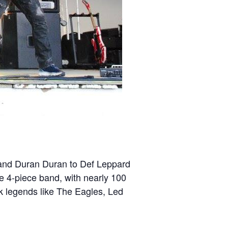
ey and Duran Duran to Def Leppard
le 4-piece band, with nearly 100
ock legends like The Eagles, Led