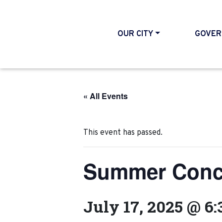
OUR CITY
GOVER
« All Events
This event has passed.
Summer Concer
July 17, 2025 @ 6