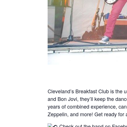
Cleveland’s Breakfast Club is the u
and Bon Jovi, they’ll keep the danc
years of combined experience, can al
Zeppelin, and more! Get ready for 
Check out the band on Faceb