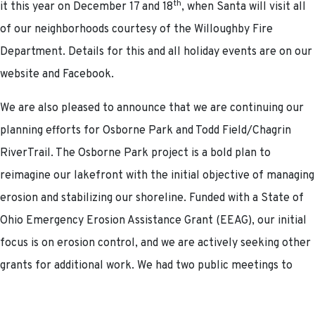
th
it this year on December 17 and 18
, when Santa will visit all
of our neighborhoods courtesy of the Willoughby Fire
Department. Details for this and all holiday events are on our
website and Facebook.
We are also pleased to announce that we are continuing our
planning efforts for Osborne Park and Todd Field/Chagrin
RiverTrail. The Osborne Park project is a bold plan to
reimagine our lakefront with the initial objective of managing
erosion and stabilizing our shoreline. Funded with a State of
Ohio Emergency Erosion Assistance Grant (EEAG), our initial
focus is on erosion control, and we are actively seeking other
grants for additional work. We had two public meetings to
review the Osborne Park findings, and we hope to begin
engineering for the erosion control project in the coming