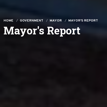
HOME
GOVERNMENT
MAYOR
MAYOR'S REPORT
Mayor's Report