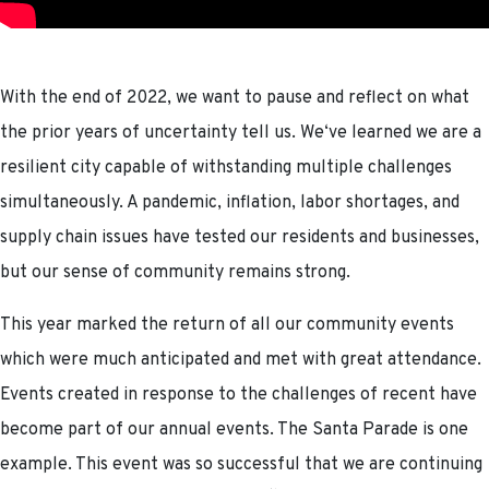
With the end of 2022, we want to pause and reflect on what
the prior years of uncertainty tell us. We‘ve learned we are a
resilient city capable of withstanding multiple challenges
simultaneously. A pandemic, inflation, labor shortages, and
supply chain issues have tested our residents and businesses,
but our sense of community remains strong.
This year marked the return of all our community events
which were much anticipated and met with great attendance.
Events created in response to the challenges of recent have
become part of our annual events. The Santa Parade is one
example. This event was so successful that we are continuing