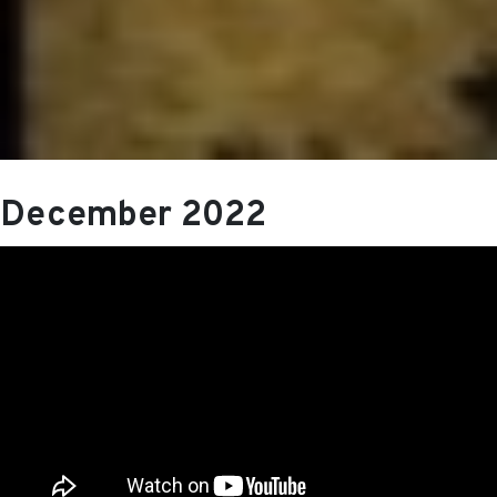
December 2022