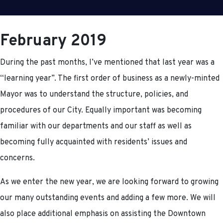
February 2019
During the past months, I’ve mentioned that last year was a
“learning year”. The first order of business as a newly-minted
Mayor was to understand the structure, policies, and
procedures of our City. Equally important was becoming
familiar with our departments and our staff as well as
becoming fully acquainted with residents’ issues and
concerns.
As we enter the new year, we are looking forward to growing
our many outstanding events and adding a few more. We will
also place additional emphasis on assisting the Downtown