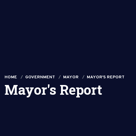
HOME
GOVERNMENT
MAYOR
MAYOR'S REPORT
Mayor's Report