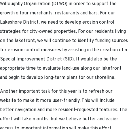
Willoughby Organization (DTWO) in order to support the
growth o four merchants, restaurants and bars. For our
Lakeshore District, we need to develop erosion control
strategies for city-owned properties, For our residents living
on the lakefront, we will continue to identify funding sources
for erosion control measures by assisting in the creation of a
Special Improvement District (SID). It would also be the
appropriate time to evaluate land-use along our lakefront
and begin to develop long-term plans for our shoreline.
Another important task for this year is to refresh our
website to make it more user-friendly. This will include
better navigation and more resident-requested features. The
effort will take months, but we believe better and easier
access to important information will make this effort