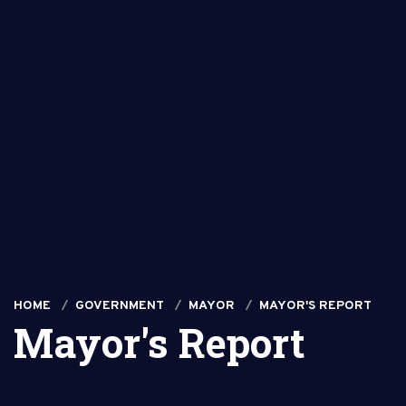
HOME
GOVERNMENT
MAYOR
MAYOR'S REPORT
Mayor's Report