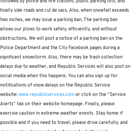
followed by police and fire stations, public parking lots, and
finally side roads and cul de sacs. Also, when snowfall exceeds
two inches, we may issue a parking ban. The parking ban
allows our plows to work safely, efficiently, and without
obstructions. We will post a notice of a parking ban on the
Police Department and the City Facebook pages during a
significant snowstorm. Also, there may be trash collection
delays due to weather, and Republic Services will also post on
social media when this happens. You can also sign up for
notifications of snow delays on the Republic Service
website:
www.republicservices.com
or click on the “Service
Alerts” tab on their website homepage. Finally, please
exercise caution in extreme weather events. Stay home if
possible and if you need to travel, please drive carefully, and