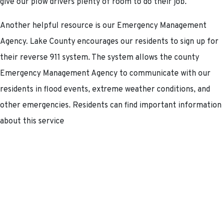
give our plow drivers plenty of room to do their job.
Another helpful resource is our Emergency Management
Agency. Lake County encourages our residents to sign up for
their reverse 911 system. The system allows the county
Emergency Management Agency to communicate with our
residents in flood events, extreme weather conditions, and
other emergencies. Residents can find important information
about this service
at:
https://www.lakecountyohio.gov/emergency-
management-agency/
.
We are happy to announce that after a COVID-induced delay,
our Transportation for Livable Communities Initiative (TLCI)
project is moving forward. This study will reimagine Vine