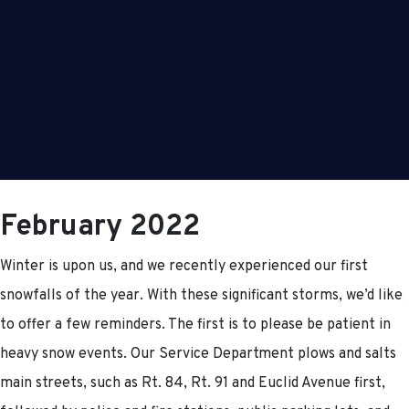
February 2022
Winter is upon us, and we recently experienced our first
snowfalls of the year. With these significant storms, we’d like
to offer a few reminders. The first is to please be patient in
heavy snow events. Our Service Department plows and salts
main streets, such as Rt. 84, Rt. 91 and Euclid Avenue first,