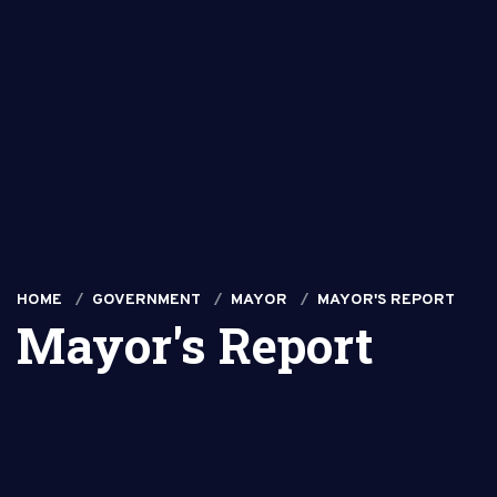
HOME
GOVERNMENT
MAYOR
MAYOR'S REPORT
Mayor's Report