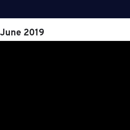
June 2019