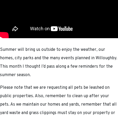
Summer will bring us outside to enjoy the weather, our
homes, city parks and the many events planned in Willoughby.
This month I thought I’d pass along a few reminders for the
summer season.
Please note that we are requesting all pets be leashed on
public properties. Also, remember to clean up after your
pets. As we maintain our homes and yards, remember that all
yard waste and grass clippings must stay on your property or