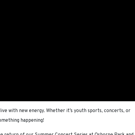
ve with new energy. Whether it’s youth sports, concerts, or
something happening!