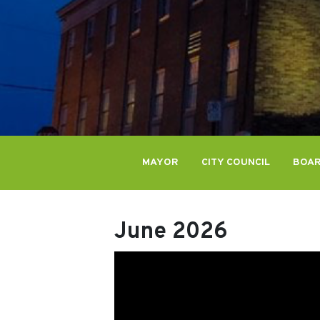
MAYOR
CITY COUNCIL
BOAR
June 2026