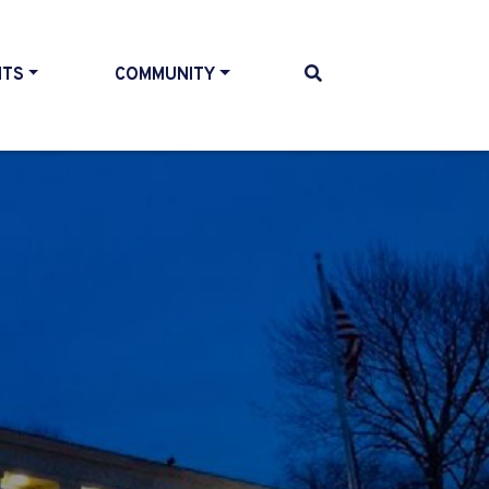
NTS
COMMUNITY