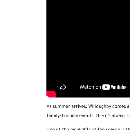
As summer arrives, Willoughby comes ali
family-friendly events, there’s always 