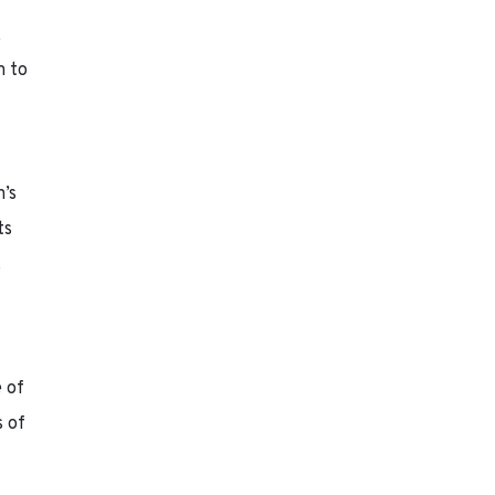
,
m to
’s
ts
.
e of
s of