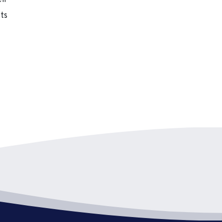
eir
cts