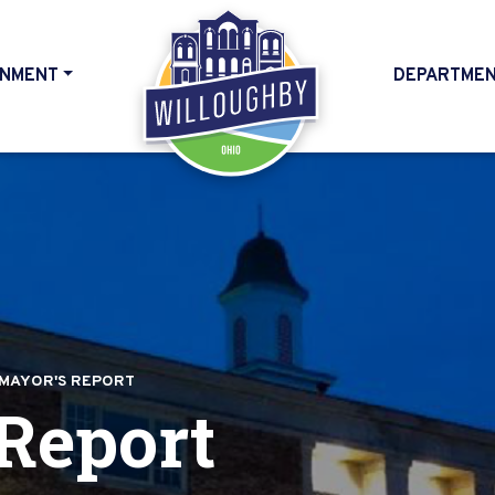
NMENT
DEPARTME
HOME
MAYOR'S REPORT
Report