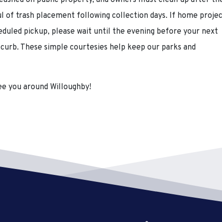
leashed on public property, and owners must clean up after th
ul of trash placement following collection days. If home proje
eduled pickup, please wait until the evening before your next
e curb. These simple courtesies help keep our parks and
e you around Willoughby!