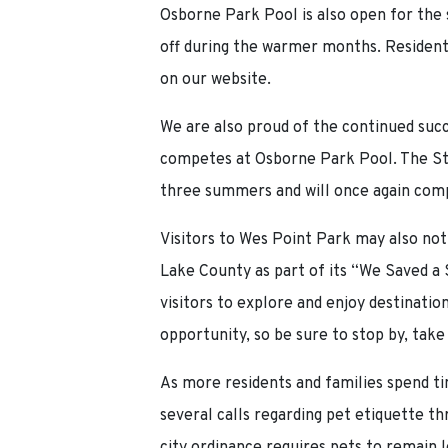
Osborne Park Pool is also open for the
off during the warmer months. Residents
on our website.
We are also proud of the continued succ
competes at Osborne Park Pool. The St
three summers and will once again compe
Visitors to Wes Point Park may also not
Lake County as part of its “We Saved a
visitors to explore and enjoy destinati
opportunity, so be sure to stop by, take
As more residents and families spend t
several calls regarding pet etiquette 