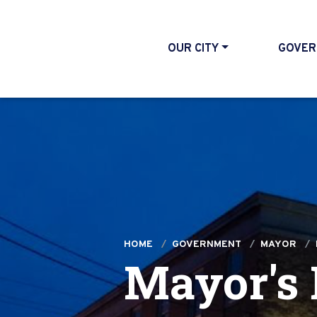
OUR CITY
GOVER
HOME
GOVERNMENT
MAYOR
Mayor's 