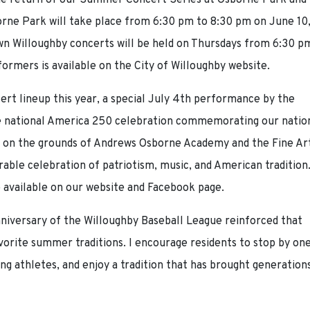
 the return of our Summer Concert Series at Osborne Park and
rne Park will take place from 6:30 pm to 8:30 pm on June 10
own Willoughby concerts will be held on Thursdays from 6:30 p
formers is available on the City of Willoughby website.
cert lineup this year, a special July 4th performance by the
he national America 250 celebration commemorating our nation
ce on the grounds of Andrews Osborne Academy and the Fine Ar
ble celebration of patriotism, music, and American tradition
e available on our website and Facebook page.
nniversary of the Willoughby Baseball League reinforced that
vorite summer traditions. I encourage residents to stop by on
g athletes, and enjoy a tradition that has brought generation