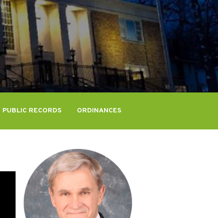
PUBLIC RECORDS
ORDINANCES