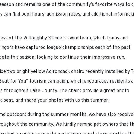
 season and remains one of the community’s favorite ways to c
 can find pool hours, admission rates, and additional informat
ess of the Willoughby Stingers swim team, which trains and
ingers have captured league championships each of the past
te this season, looking to continue their impressive run.
ice two bright yellow Adirondack chairs recently installed by 
 Seat for You” tourism campaign, which encourages residents 
ons throughout Lake County. The chairs provide a great photo
 a seat, and share your photos with us this summer.
ime outdoors during the summer months, we have also receive
throughout the community. We kindly remind pet owners that t