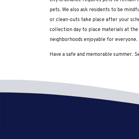
city ordinance requires pets to remain 
pets. We also ask residents to be mindf
or clean-outs take place after your sch
collection day to place materials at th
neighborhoods enjoyable for everyone.
Have a safe and memorable summer. Se