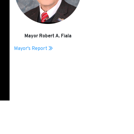
Mayor Robert A. Fiala
Mayor's Report