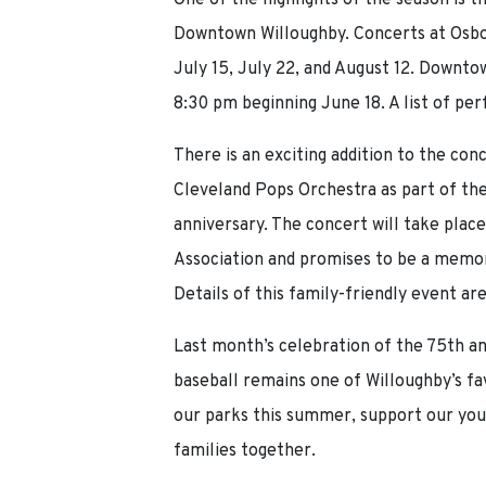
One of the highlights of the season is
Downtown Willoughby. Concerts at Osbo
July 15, July 22, and August 12. Downt
8:30 pm beginning June 18. A list of per
There is an exciting addition to the con
Cleveland Pops Orchestra as part of t
anniversary. The concert will take pla
Association and promises to be a memora
Details of this family-friendly event ar
Last month’s celebration of the 75th a
baseball remains one of Willoughby’s fa
our parks this summer, support our youn
families together.