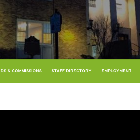
DS & COMMISSIONS
STAFF DIRECTORY
EMPLOYMENT