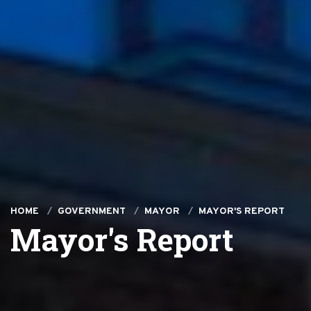
HOME
GOVERNMENT
MAYOR
MAYOR'S REPORT
Mayor's Report