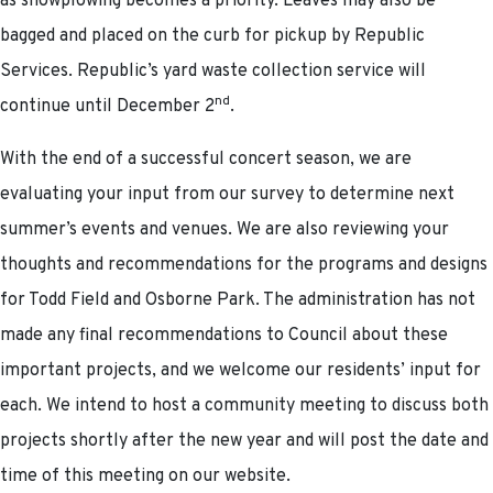
as snowplowing becomes a priority. Leaves may also be
bagged and placed on the curb for pickup by Republic
Services. Republic’s yard waste collection service will
nd
continue until December 2
.
With the end of a successful concert season, we are
evaluating your input from our survey to determine next
summer’s events and venues. We are also reviewing your
thoughts and recommendations for the programs and designs
for Todd Field and Osborne Park. The administration has not
made any final recommendations to Council about these
important projects, and we welcome our residents’ input for
each. We intend to host a community meeting to discuss both
projects shortly after the new year and will post the date and
time of this meeting on our website.