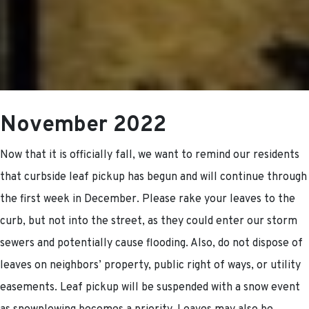
November 2022
Now that it is officially fall, we want to remind our residents
that curbside leaf pickup has begun and will continue through
the first week in December. Please rake your leaves to the
curb, but not into the street, as they could enter our storm
sewers and potentially cause flooding. Also, do not dispose of
leaves on neighbors’ property, public right of ways, or utility
easements. Leaf pickup will be suspended with a snow event