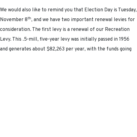
We would also like to remind you that Election Day is Tuesday,
th
November 8
, and we have two important renewal levies for
consideration. The first levy is a renewal of our Recreation
Levy. This .5-mill, five-year levy was initially passed in 1956
and generates about $82,263 per year, with the funds going
to support current recreation expenses programs.
The second levy is a renewal of our General Operating Levy,
originally passed in 1956. This 1.5-mill, five-year levy
generates about $246,789 per year, with the funds going to
support current operating expenses.
Please note these renewals will not result in a tax increase.
For specific questions, please reach out to our Finance