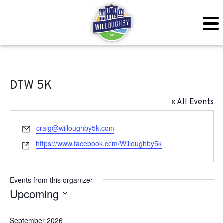
DTW 5K
« All Events
Email
craig@willoughby5k.com
Website
https://www.facebook.com/Willoughby5k
Events from this organizer
Upcoming
Select
September 2026