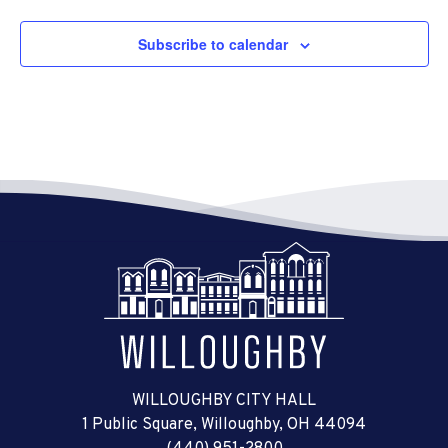
Subscribe to calendar
WILLOUGHBY CITY HALL
1 Public Square, Willoughby, OH 44094