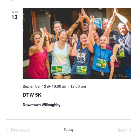
date.
SUN
13
September 13 @ 10:00 am
-
12:00 pm
DTW 5K
Downtown Willoughby
Previous
Today
Next
Events
Events