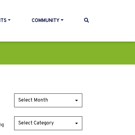
NTS
COMMUNITY
ng