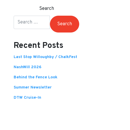
Search
Recent Posts
Last Stop Willoughby / ChalkFest
NashWill 2026
Behind the Fence Look
Summer Newsletter
DTW Cruise-In