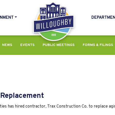
NMENT
DEPARTME
HOME
NEWS
EVENTS
PUBLIC MEETINGS
FORMS & FILINGS
e Replacement
es has hired contractor, Trax Construction Co. to replace agi