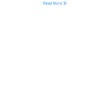
Read More