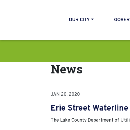
OUR CITY
GOVER
News
JAN 20, 2020
Erie Street Waterlin
The Lake County Department of Utiliti