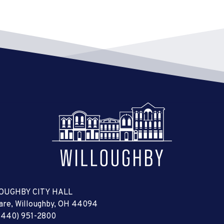
OUGHBY CITY HALL
uare, Willoughby, OH 44094
(440) 951-2800