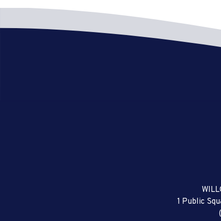
WILL
1 Public Sq