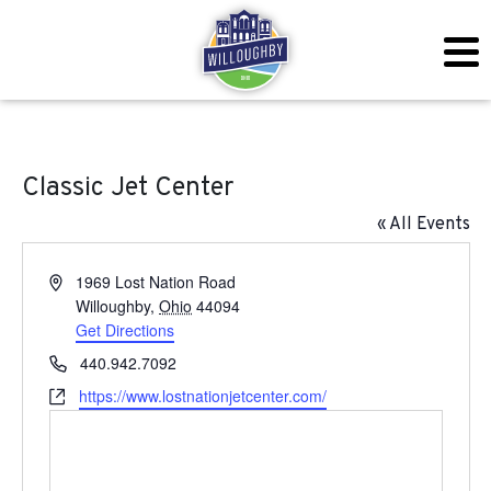
Classic Jet Center
« All Events
Address
1969 Lost Nation Road
Willoughby
,
Ohio
44094
Get Directions
Phone
440.942.7092
Website
https://www.lostnationjetcenter.com/