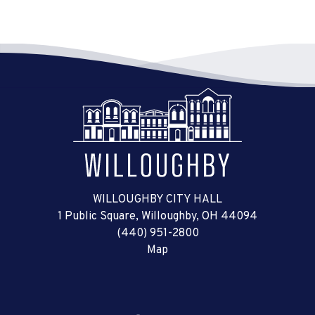
WILLOUGHBY CITY HALL
1 Public Square, Willoughby, OH 44094
(440) 951-2800
Map