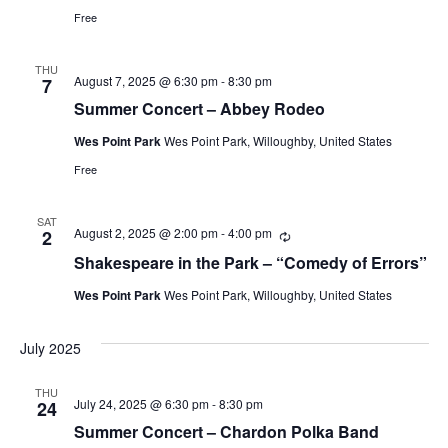
Free
THU
August 7, 2025 @ 6:30 pm
-
8:30 pm
7
Summer Concert – Abbey Rodeo
Wes Point Park
Wes Point Park, Willoughby, United States
Free
SAT
August 2, 2025 @ 2:00 pm
-
4:00 pm
Recurring
2
Shakespeare in the Park – “Comedy of Errors”
Wes Point Park
Wes Point Park, Willoughby, United States
July 2025
THU
July 24, 2025 @ 6:30 pm
-
8:30 pm
24
Summer Concert – Chardon Polka Band