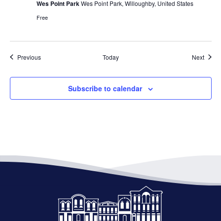
Wes Point Park
Wes Point Park, Willoughby, United States
Free
Events
Event
Previous
Today
Next
Subscribe to calendar