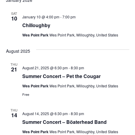
January 2026
SAT
January 10 @ 4:00 pm
-
7:00 pm
10
Chilloughby
Wes Point Park
Wes Point Park, Willoughby, United States
August 2025
THU
August 21, 2025 @ 6:30 pm
-
8:30 pm
21
Summer Concert – Pet the Cougar
Wes Point Park
Wes Point Park, Willoughby, United States
Free
THU
August 14, 2025 @ 6:30 pm
-
8:30 pm
14
Summer Concert – Böaterhead Band
Wes Point Park
Wes Point Park, Willoughby, United States