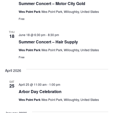
Summer Concert – Motor City Gold
Wes Point Park
Wes Point Park, Willoughby, United States
Free
THU
June 18 @ 6:30 pm
-
8:30 pm
18
Summer Concert – Hair Supply
Wes Point Park
Wes Point Park, Willoughby, United States
Free
April 2026
SAT
April 25 @ 11:00 am
-
1:00 pm
25
Arbor Day Celebration
Wes Point Park
Wes Point Park, Willoughby, United States