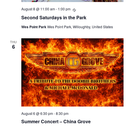
August 8 @ 11:00 am
-
1:00 pm
Recurring
Second Saturdays in the Park
Wes Point Park
Wes Point Park, Willoughby, United States
THU
6
August 6 @ 6:30 pm
-
8:30 pm
Summer Concert – China Grove