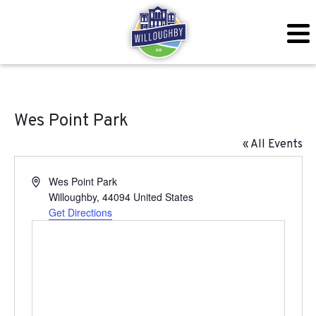
Wes Point Park
« All Events
Address
Wes Point Park
Willoughby
,
44094
United States
Get Directions