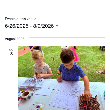
Events at this venue
6/26/2025
 - 
8/9/2026
Select
August 2026
date.
SAT
8