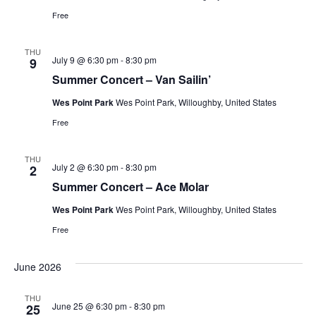
Free
THU
July 9 @ 6:30 pm
-
8:30 pm
9
Summer Concert – Van Sailin’
Wes Point Park
Wes Point Park, Willoughby, United States
Free
THU
July 2 @ 6:30 pm
-
8:30 pm
2
Summer Concert – Ace Molar
Wes Point Park
Wes Point Park, Willoughby, United States
Free
June 2026
THU
June 25 @ 6:30 pm
-
8:30 pm
25