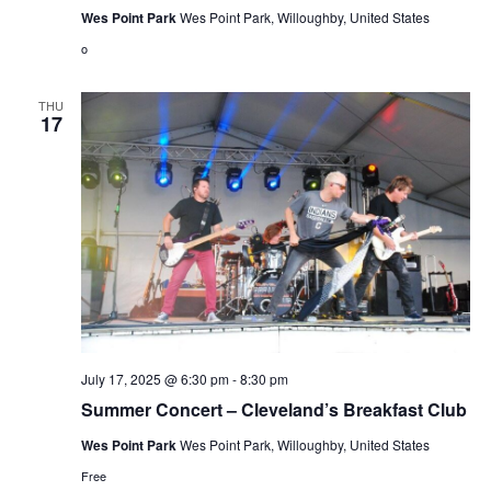
Wes Point Park
Wes Point Park, Willoughby, United States
o
THU
17
July 17, 2025 @ 6:30 pm
-
8:30 pm
Summer Concert – Cleveland’s Breakfast Club
Wes Point Park
Wes Point Park, Willoughby, United States
Free