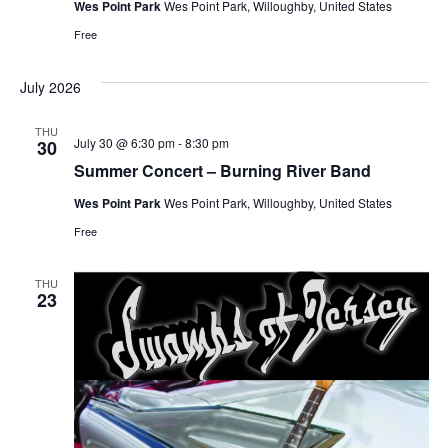
Wes Point Park
Wes Point Park, Willoughby, United States
Free
July 2026
THU
July 30 @ 6:30 pm
-
8:30 pm
30
Summer Concert – Burning River Band
Wes Point Park
Wes Point Park, Willoughby, United States
Free
THU
23