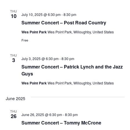
THU
July 10, 2025 @ 6:30 pm
-
8:30 pm
10
Summer Concert – Post Road Country
Wes Point Park
Wes Point Park, Willoughby, United States
Free
THU
July 3, 2025 @ 6:30 pm
-
8:30 pm
3
Summer Concert – Patrick Lynch and the Jazz
Guys
Wes Point Park
Wes Point Park, Willoughby, United States
June 2025
THU
June 26, 2025 @ 6:30 pm
-
8:30 pm
26
Summer Concert – Tommy McCrone