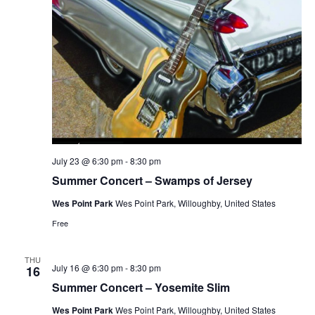
July 23 @ 6:30 pm
-
8:30 pm
Summer Concert – Swamps of Jersey
Wes Point Park
Wes Point Park, Willoughby, United States
Free
THU
July 16 @ 6:30 pm
-
8:30 pm
16
Summer Concert – Yosemite Slim
Wes Point Park
Wes Point Park, Willoughby, United States