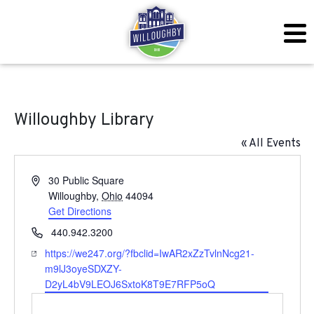
Willoughby Library
« All Events
Address
30 Public Square
Willoughby
,
Ohio
44094
Get Directions
Phone
440.942.3200
Website
https://we247.org/?fbclid=IwAR2xZzTvlnNcg21-
m9lJ3oyeSDXZY-
D2yL4bV9LEOJ6SxtoK8T9E7RFP5oQ