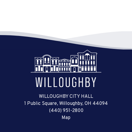
WILLOUGHBY CITY HALL
1 Public Square, Willoughby, OH 44094
(440) 951-2800
Map