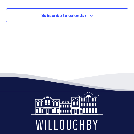
Subscribe to calendar