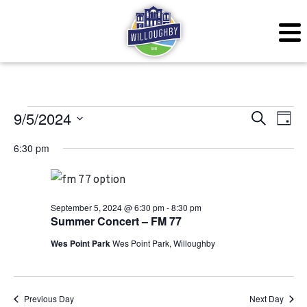
Events for September 
Even
Ev
9/5/2024
Search
Day
Vi
Sear
Select
6:30 pm
Na
date.
and
View
September 5, 2024 @ 6:30 pm
-
8:30 pm
Navig
Summer Concert – FM 77
Wes Point Park
Wes Point Park, Willoughby
Previous Day
Next Day