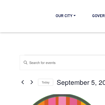
OUR CITY
GOVER
Events
Events
Enter
Search
Keyword.
and
Search
September 5, 2
Today
Views
for
Select
Events
Navigation
List
date.
by