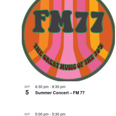
of
Keyword.
events
in
Photo
View
6:30 pm
-
8:30 pm
SEP
5
Summer Concert – FM 77
5:00 pm
-
5:30 pm
SEP