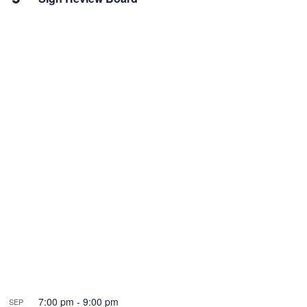
7:00 pm
-
9:00 pm
SEP