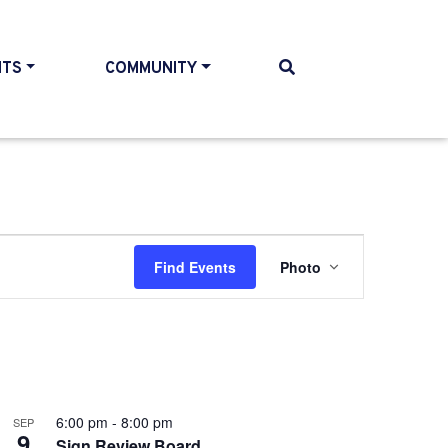
NTS
COMMUNITY
Event
Find Events
Photo
Views
Navigatio
6:00 pm
-
8:00 pm
SEP
9
Sign Review Board