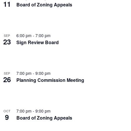
11
Board of Zoning Appeals
6:00 pm
-
7:00 pm
SEP
23
Sign Review Board
7:00 pm
-
9:00 pm
SEP
26
Planning Commission Meeting
7:00 pm
-
9:00 pm
OCT
9
Board of Zoning Appeals