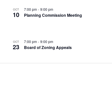
7:00 pm
-
9:00 pm
OCT
10
Planning Commission Meeting
7:00 pm
-
9:00 pm
OCT
23
Board of Zoning Appeals