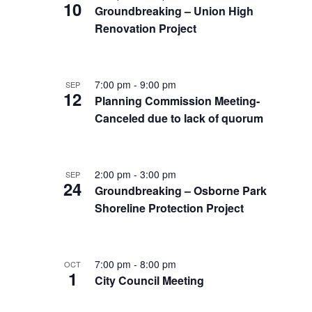
10
Groundbreaking – Union High
Renovation Project
7:00 pm
-
9:00 pm
SEP
12
Planning Commission Meeting-
Canceled due to lack of quorum
2:00 pm
-
3:00 pm
SEP
24
Groundbreaking – Osborne Park
Shoreline Protection Project
7:00 pm
-
8:00 pm
OCT
1
City Council Meeting