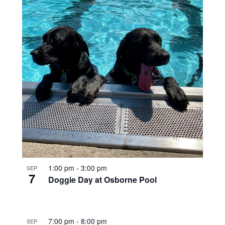
1:00 pm
-
3:00 pm
SEP
7
Doggie Day at Osborne Pool
7:00 pm
-
8:00 pm
SEP