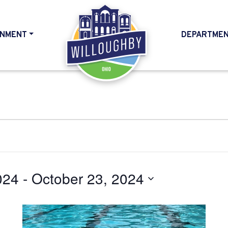
NMENT
DEPARTME
HOME
024
 - 
October 23, 2024