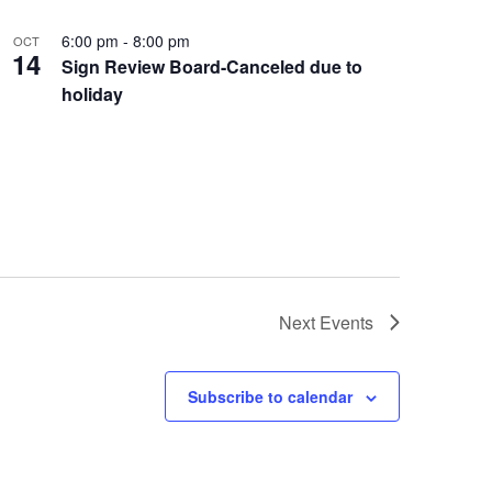
6:00 pm
-
8:00 pm
OCT
14
Sign Review Board-Canceled due to
holiday
Next
Events
Subscribe to calendar