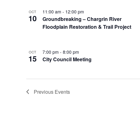
11:00 am
-
12:00 pm
OCT
10
Groundbreaking – Chargrin River
Floodplain Restoration & Trail Project
7:00 pm
-
8:00 pm
OCT
15
City Council Meeting
Previous
Events