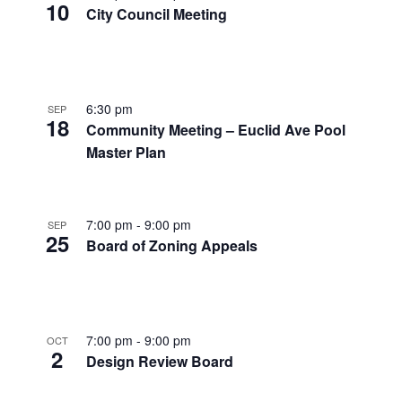
10
City Council Meeting
6:30 pm
SEP
18
Community Meeting – Euclid Ave Pool
Master Plan
7:00 pm
-
9:00 pm
SEP
25
Board of Zoning Appeals
7:00 pm
-
9:00 pm
OCT
2
Design Review Board