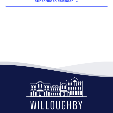
Subscribe to calendar