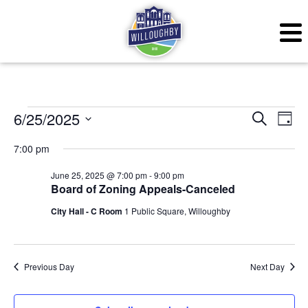
Events for June 25, 20
Even
Ev
6/25/2025
Search
Day
Vi
Sear
Select
7:00 pm
Na
date.
and
June 25, 2025 @ 7:00 pm
-
9:00 pm
Board of Zoning Appeals-Canceled
View
City Hall - C Room
1 Public Square, Willoughby
Navig
Previous Day
Next Day