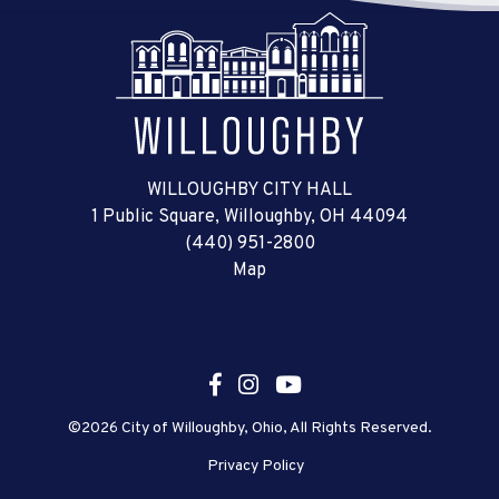
WILLOUGHBY CITY HALL
1 Public Square, Willoughby, OH 44094
(440) 951-2800
Map
©2026 City of Willoughby, Ohio, All Rights Reserved.
Privacy Policy