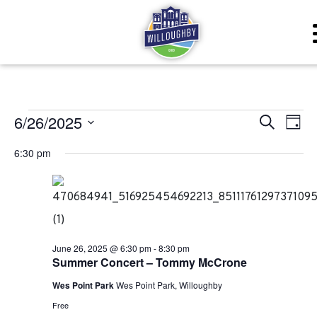
Events for June 26, 20
Even
Ev
6/26/2025
Search
Day
Vi
Sear
Select
6:30 pm
Na
date.
and
View
Navig
June 26, 2025 @ 6:30 pm
-
8:30 pm
Summer Concert – Tommy McCrone
Wes Point Park
Wes Point Park, Willoughby
Free