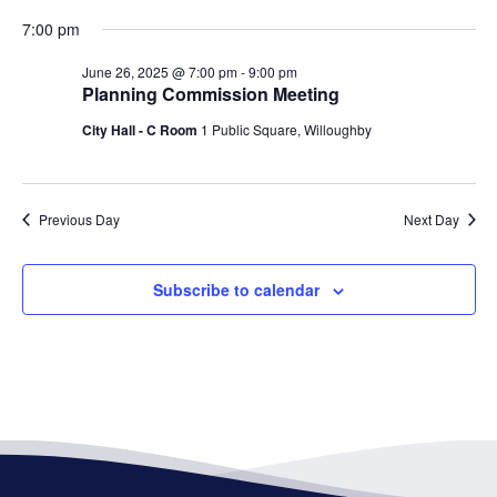
7:00 pm
June 26, 2025 @ 7:00 pm
-
9:00 pm
Planning Commission Meeting
City Hall - C Room
1 Public Square, Willoughby
Previous Day
Next Day
Subscribe to calendar