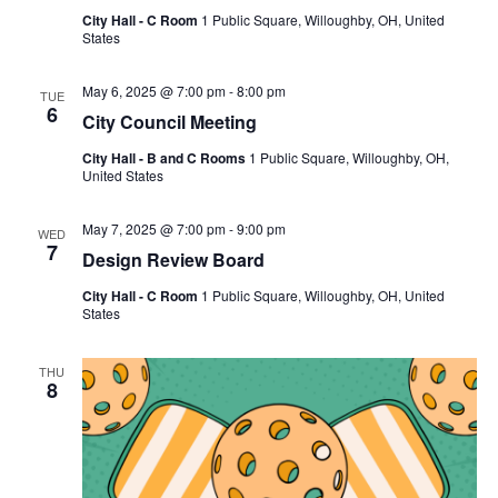
City Hall - C Room
1 Public Square, Willoughby, OH, United
States
May 6, 2025 @ 7:00 pm
-
8:00 pm
TUE
6
City Council Meeting
City Hall - B and C Rooms
1 Public Square, Willoughby, OH,
United States
May 7, 2025 @ 7:00 pm
-
9:00 pm
WED
7
Design Review Board
City Hall - C Room
1 Public Square, Willoughby, OH, United
States
THU
8