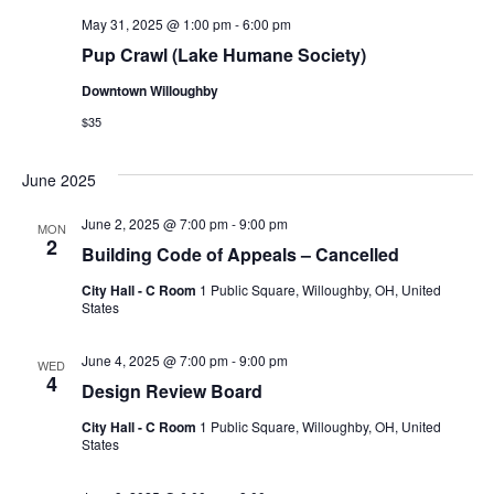
May 31, 2025 @ 1:00 pm
-
6:00 pm
Pup Crawl (Lake Humane Society)
Downtown Willoughby
$35
June 2025
June 2, 2025 @ 7:00 pm
-
9:00 pm
MON
2
Building Code of Appeals – Cancelled
City Hall - C Room
1 Public Square, Willoughby, OH, United
States
June 4, 2025 @ 7:00 pm
-
9:00 pm
WED
4
Design Review Board
City Hall - C Room
1 Public Square, Willoughby, OH, United
States