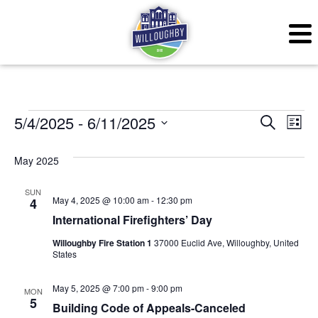
Events
Even
Ev
5/4/2025
 - 
6/11/2025
Search
List
Vi
Sear
Select
May 2025
Na
date.
and
SUN
View
May 4, 2025 @ 10:00 am
-
12:30 pm
4
International Firefighters’ Day
Navig
Willoughby Fire Station 1
37000 Euclid Ave, Willoughby, United
States
May 5, 2025 @ 7:00 pm
-
9:00 pm
MON
5
Building Code of Appeals-Canceled