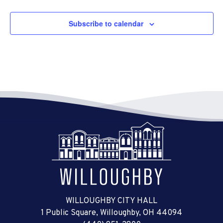
Subscribe to calendar
WILLOUGHBY CITY HALL
1 Public Square, Willoughby, OH 44094