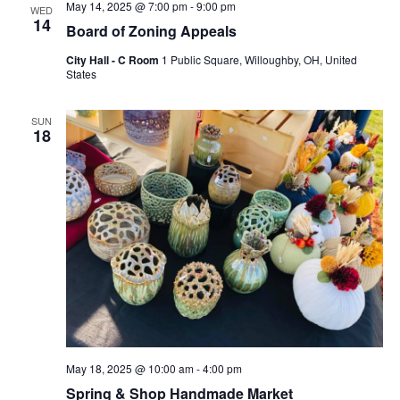
May 14, 2025 @ 7:00 pm
-
9:00 pm
WED
14
Board of Zoning Appeals
City Hall - C Room
1 Public Square, Willoughby, OH, United
States
SUN
18
May 18, 2025 @ 10:00 am
-
4:00 pm
Spring & Shop Handmade Market