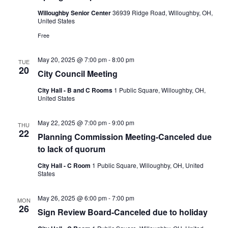
Willoughby Senior Center
36939 Ridge Road, Willoughby, OH,
United States
Free
May 20, 2025 @ 7:00 pm
-
8:00 pm
TUE
20
City Council Meeting
City Hall - B and C Rooms
1 Public Square, Willoughby, OH,
United States
May 22, 2025 @ 7:00 pm
-
9:00 pm
THU
22
Planning Commission Meeting-Canceled due
to lack of quorum
City Hall - C Room
1 Public Square, Willoughby, OH, United
States
May 26, 2025 @ 6:00 pm
-
7:00 pm
MON
26
Sign Review Board-Canceled due to holiday