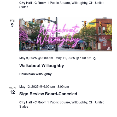
City Hall - C Room
1 Public Square, Willoughby, OH, United
States
FRI
9
May 9, 2025 @ 8:00 am
-
May 11, 2025 @ 5:00 pm
Recurring
Walkabout Willoughby
Downtown Willoughby
May 12, 2025 @ 6:00 pm
-
8:00 pm
MON
12
Sign Review Board-Canceled
City Hall - C Room
1 Public Square, Willoughby, OH, United
States