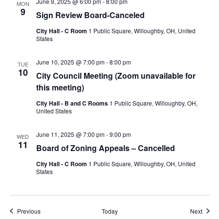
June 9, 2025 @ 6:00 pm
-
8:00 pm
MON
9
Sign Review Board-Canceled
City Hall - C Room
1 Public Square, Willoughby, OH, United
States
June 10, 2025 @ 7:00 pm
-
8:00 pm
TUE
10
City Council Meeting (Zoom unavailable for
this meeting)
City Hall - B and C Rooms
1 Public Square, Willoughby, OH,
United States
June 11, 2025 @ 7:00 pm
-
9:00 pm
WED
11
Board of Zoning Appeals – Cancelled
City Hall - C Room
1 Public Square, Willoughby, OH, United
States
Events
Event
Previous
Today
Next