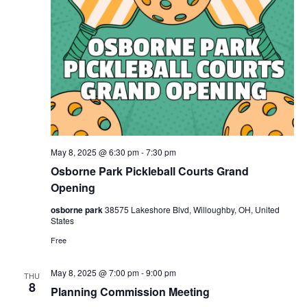
May 8, 2025 @ 6:30 pm
-
7:30 pm
Osborne Park Pickleball Courts Grand
Opening
osborne park
38575 Lakeshore Blvd, Willoughby, OH, United
States
Free
May 8, 2025 @ 7:00 pm
-
9:00 pm
THU
8
Planning Commission Meeting