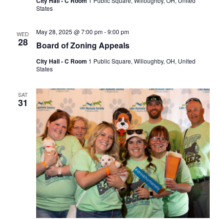
City Hall - C Room
1 Public Square, Willoughby, OH, United
States
May 28, 2025 @ 7:00 pm
-
9:00 pm
WED
28
Board of Zoning Appeals
City Hall - C Room
1 Public Square, Willoughby, OH, United
States
SAT
31