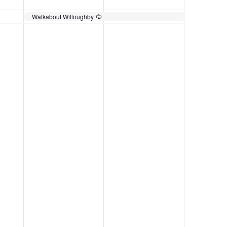
Walkabout Willoughby
Recurring