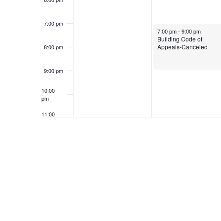
7:00 pm
May 5, 2025
7:00 pm
-
9:00 pm
Building Code of
Appeals-Canceled
8:00 pm
9:00 pm
10:00
pm
11:00
pm
12:00
am