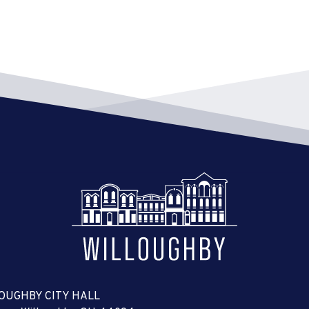
OUGHBY CITY HALL