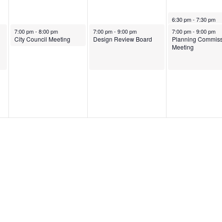
May 8, 2025
6:30 pm
-
7:30 pm
May 6, 2025
May 7, 2025
May 8, 2025
7:00 pm
-
8:00 pm
7:00 pm
-
9:00 pm
7:00 pm
-
9:00 pm
City Council Meeting
Design Review Board
Planning Commiss
Meeting