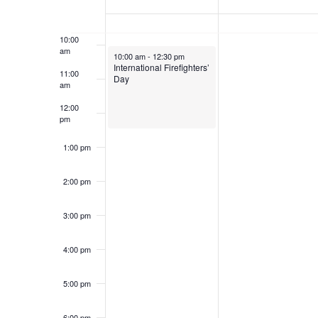
of
Keyword.
9:00 am
Events
10:00
am
May 4, 2025
10:00 am
-
12:30 pm
International Firefighters’
11:00
Day
am
12:00
pm
1:00 pm
2:00 pm
3:00 pm
4:00 pm
5:00 pm
6:00 pm