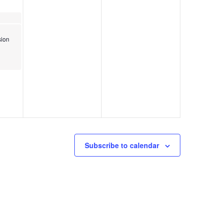
Osborne Park Pickleball Courts Grand Opening
ion
Subscribe to calendar