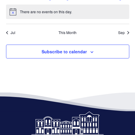
events
events
event
event
events
events
events
There are no events on this day.
Notice
Jul
This Month
Sep
Subscribe to calendar