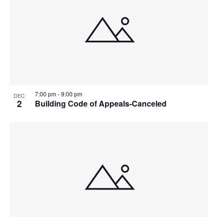
7:00 pm
-
9:00 pm
DEC
2
Building Code of Appeals-Canceled