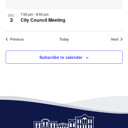
7:00 pm
-
8:00 pm
DEC
3
City Council Meeting
Events
Event
Previous
Today
Next
Subscribe to calendar