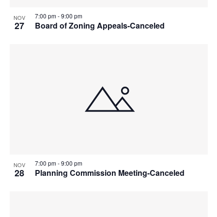
7:00 pm
-
9:00 pm
NOV
27
Board of Zoning Appeals-Canceled
7:00 pm
-
9:00 pm
NOV
28
Planning Commission Meeting-Canceled