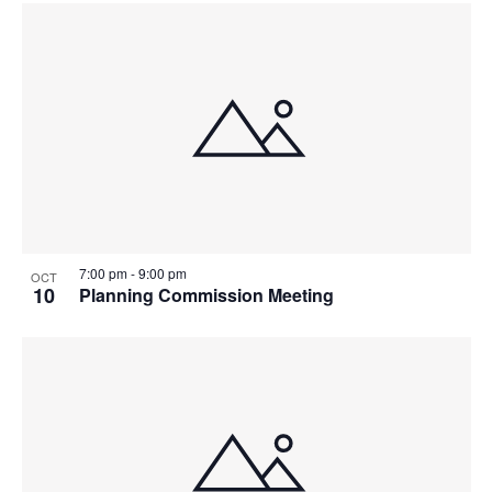
7:00 pm
-
9:00 pm
OCT
10
Planning Commission Meeting