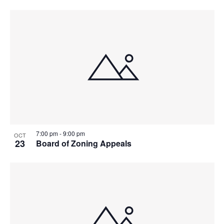
7:00 pm
-
9:00 pm
OCT
23
Board of Zoning Appeals