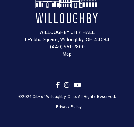
WILLOUGHBY CITY HALL
1 Public Square, Willoughby, OH 44094
(440) 951-2800
Map
©2026 City of Willoughby, Ohio, All Rights Reserved.
Privacy Policy