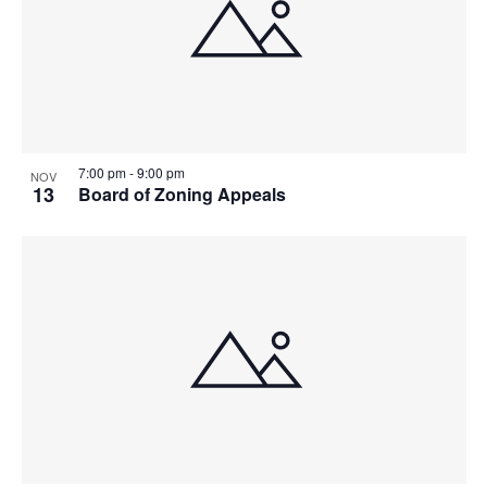
7:00 pm
-
9:00 pm
NOV
13
Board of Zoning Appeals