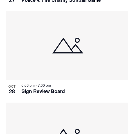
27
6:00 pm
-
7:00 pm
OCT
28
Sign Review Board