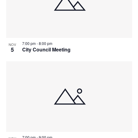
7:00 pm
-
8:00 pm
NOV
5
City Council Meeting
7:00 pm
-
9:00 pm