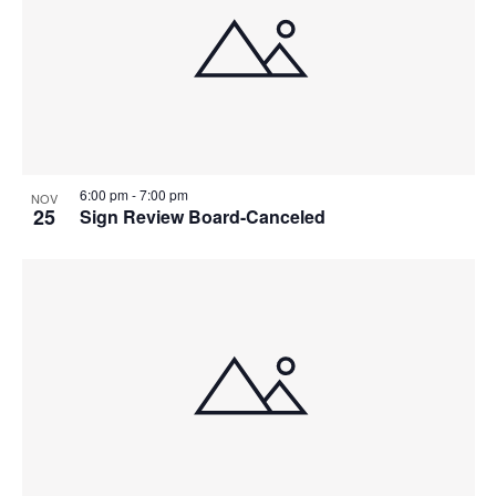
6:00 pm
-
7:00 pm
NOV
25
Sign Review Board-Canceled