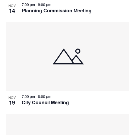
7:00 pm
-
9:00 pm
NOV
14
Planning Commission Meeting
7:00 pm
-
8:00 pm
NOV
19
City Council Meeting