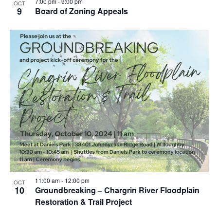
7:00 pm
-
9:00 pm
OCT
9
Board of Zoning Appeals
11:00 am
-
12:00 pm
OCT
10
Groundbreaking – Chargrin River Floodplain
Restoration & Trail Project