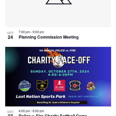
7:00 pm
-
9:00 pm
OCT
24
Planning Commission Meeting
4:00 pm
-
6:00 pm
OCT
Police v. Fire Charity Softball Game