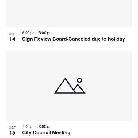
6:00 pm
-
8:00 pm
OCT
14
Sign Review Board-Canceled due to holiday
7:00 pm
-
8:00 pm
OCT
15
City Council Meeting