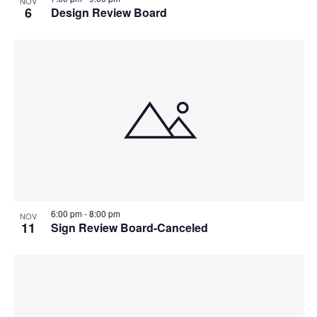
NOV
6
Design Review Board
6:00 pm
-
8:00 pm
NOV
11
Sign Review Board-Canceled