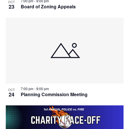
7:00 pm
-
9:00 pm
OCT
23
Board of Zoning Appeals
7:00 pm
-
9:00 pm
OCT
24
Planning Commission Meeting