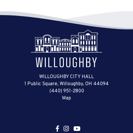
WILLOUGHBY CITY HALL
1 Public Square, Willoughby, OH 44094
(440) 951-2800
Map