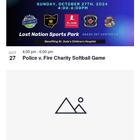
4:00 pm
-
6:00 pm
OCT
27
Police v. Fire Charity Softball Game