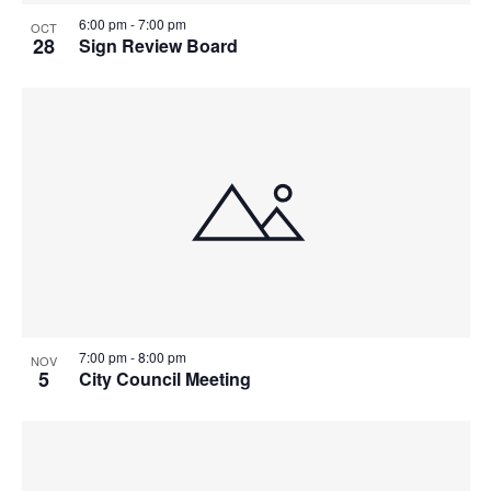
6:00 pm
-
7:00 pm
OCT
28
Sign Review Board
7:00 pm
-
8:00 pm
NOV
5
City Council Meeting