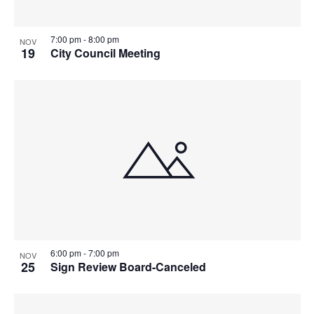
7:00 pm
-
8:00 pm
NOV
19
City Council Meeting
6:00 pm
-
7:00 pm
NOV
25
Sign Review Board-Canceled