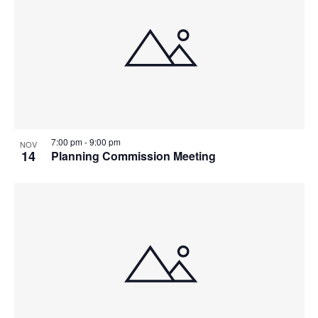
7:00 pm
-
9:00 pm
NOV
14
Planning Commission Meeting