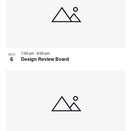
7:00 pm
-
9:00 pm
NOV
6
Design Review Board