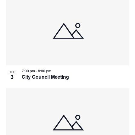
7:00 pm
-
8:00 pm
DEC
3
City Council Meeting