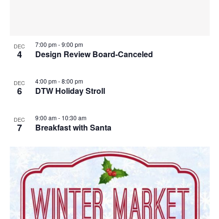
7:00 pm
-
9:00 pm
DEC
4
Design Review Board-Canceled
4:00 pm
-
8:00 pm
DEC
6
DTW Holiday Stroll
9:00 am
-
10:30 am
DEC
7
Breakfast with Santa