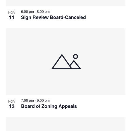
6:00 pm
-
8:00 pm
NOV
11
Sign Review Board-Canceled
7:00 pm
-
9:00 pm
NOV
13
Board of Zoning Appeals