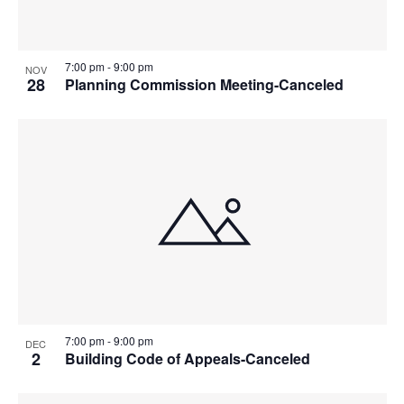
7:00 pm
-
9:00 pm
NOV
28
Planning Commission Meeting-Canceled
7:00 pm
-
9:00 pm
DEC
2
Building Code of Appeals-Canceled