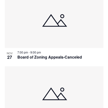
7:00 pm
-
9:00 pm
NOV
27
Board of Zoning Appeals-Canceled