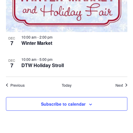
10:00 am
-
2:00 pm
DEC
7
Winter Market
10:00 am
-
5:00 pm
DEC
7
DTW Holiday Stroll
Events
Event
Previous
Today
Next
Subscribe to calendar