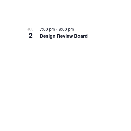
7:00 pm
-
9:00 pm
JUL
2
Design Review Board