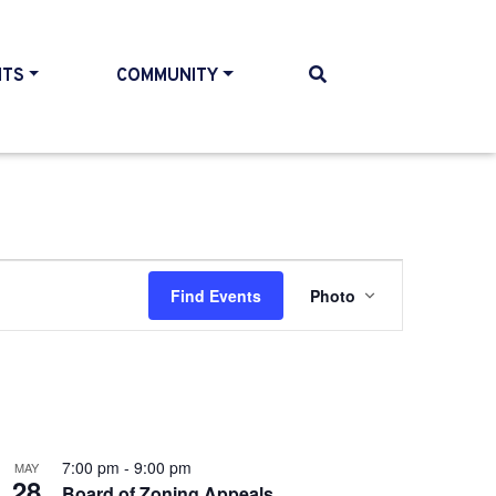
NTS
COMMUNITY
Event
Find Events
Photo
Views
Navigatio
7:00 pm
-
9:00 pm
MAY
28
Board of Zoning Appeals