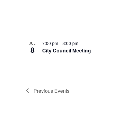
7:00 pm
-
8:00 pm
JUL
8
City Council Meeting
Previous
Events