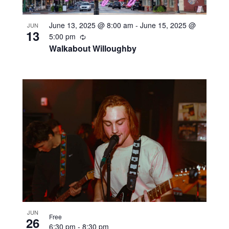
June 13, 2025 @ 8:00 am
-
June 15, 2025 @
JUN
13
Recurring
5:00 pm
Walkabout Willoughby
JUN
Free
26
6:30 pm
-
8:30 pm