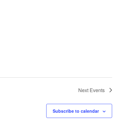
Next
Events
Subscribe to calendar