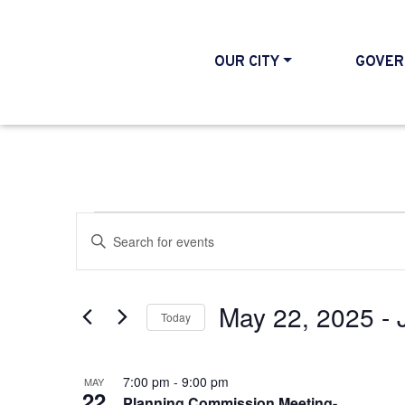
OUR CITY
GOVER
Events
Events
Enter
Search
Keyword.
and
Search
May 22, 2025
 - 
Today
Views
for
Select
Events
Navigation
List
date.
7:00 pm
-
9:00 pm
by
MAY
22
Planning Commission Meeting-