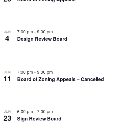
7:00 pm
-
9:00 pm
JUN
4
Design Review Board
7:00 pm
-
9:00 pm
JUN
11
Board of Zoning Appeals – Cancelled
6:00 pm
-
7:00 pm
JUN
23
Sign Review Board