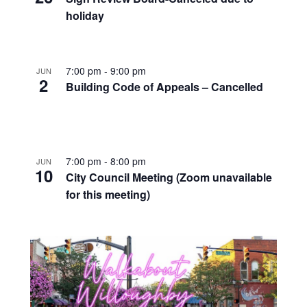
holiday
7:00 pm
-
9:00 pm
JUN
2
Building Code of Appeals – Cancelled
7:00 pm
-
8:00 pm
JUN
10
City Council Meeting (Zoom unavailable
for this meeting)