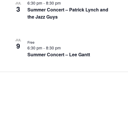
6:30 pm
-
8:30 pm
JUL
3
Summer Concert – Patrick Lynch and
the Jazz Guys
JUL
Free
9
6:30 pm
-
8:30 pm
Summer Concert – Lee Gantt