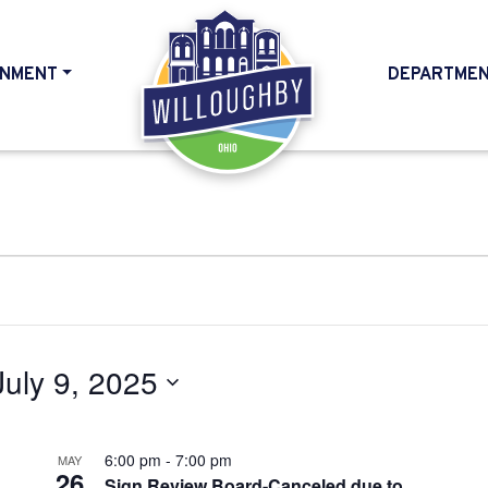
NMENT
DEPARTME
HOME
July 9, 2025
6:00 pm
-
7:00 pm
MAY
26
Sign Review Board-Canceled due to