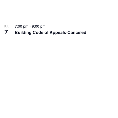
7:00 pm
-
9:00 pm
JUL
7
Building Code of Appeals-Canceled