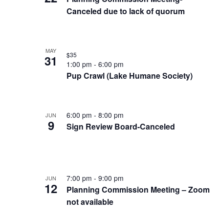
of
Keyword.
Canceled due to lack of quorum
events
in
MAY
Photo
$35
31
1:00 pm
-
6:00 pm
View
Pup Crawl (Lake Humane Society)
6:00 pm
-
8:00 pm
JUN
9
Sign Review Board-Canceled
7:00 pm
-
9:00 pm
JUN
12
Planning Commission Meeting – Zoom
not available