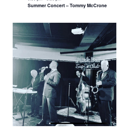
Summer Concert – Tommy McCrone