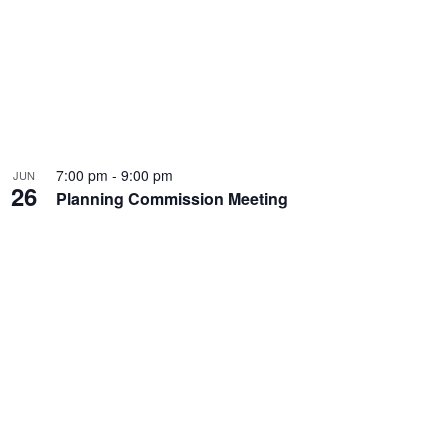
7:00 pm
-
9:00 pm
JUN
26
Planning Commission Meeting