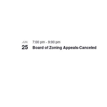
7:00 pm
-
9:00 pm
JUN
25
Board of Zoning Appeals-Canceled