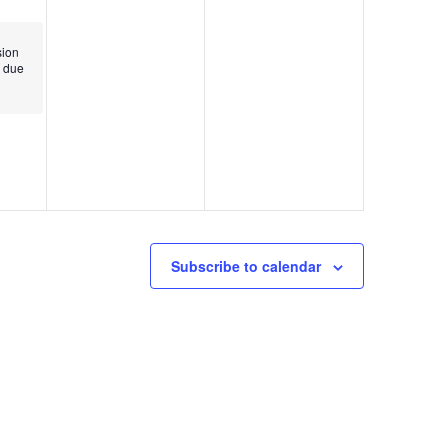
ion
 due
Subscribe to calendar