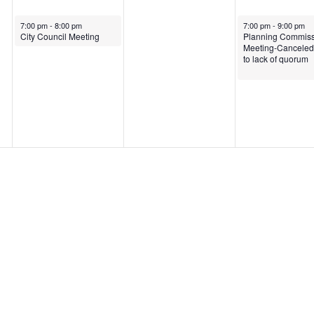
May 20, 2025
May 22, 2025
7:00 pm
-
8:00 pm
7:00 pm
-
9:00 pm
City Council Meeting
Planning Commiss
Meeting-Canceled
to lack of quorum