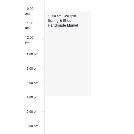
of
Keyword.
10:00
Events
am
May 18, 2025
10:00 am
-
4:00 pm
Spring & Shop
11:00
Handmade Market
am
12:00
pm
1:00 pm
2:00 pm
3:00 pm
4:00 pm
5:00 pm
6:00 pm