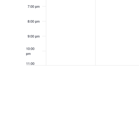
7:00 pm
8:00 pm
9:00 pm
10:00
pm
11:00
pm
12:00
am