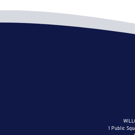
WILL
1 Public Sq