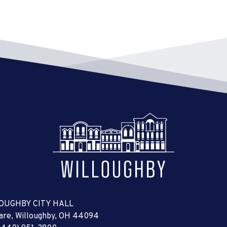
OUGHBY CITY HALL
uare, Willoughby, OH 44094