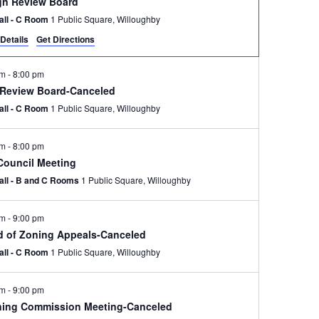
gn Review Board
Hall - C Room
1 Public Square, Willoughby
Details
Get Directions
pm
-
8:00 pm
 Review Board-Canceled
Hall - C Room
1 Public Square, Willoughby
pm
-
8:00 pm
 Council Meeting
Hall - B and C Rooms
1 Public Square, Willoughby
pm
-
9:00 pm
d of Zoning Appeals-Canceled
Hall - C Room
1 Public Square, Willoughby
pm
-
9:00 pm
ning Commission Meeting-Canceled