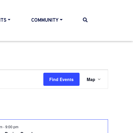
NTS
COMMUNITY
Event
Find Events
Map
Views
Navigati
pm
-
9:00 pm