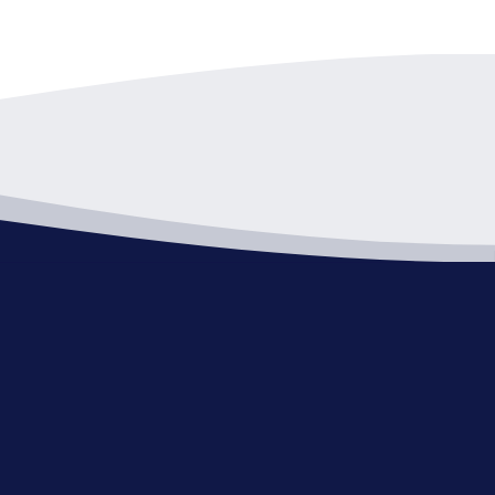
pm
-
7:00 pm
 Review Board-Canceled
Hall - C Room
1 Public Square, Willoughby
pm
-
8:30 pm
er Concert – TRICKY DICK &
COVER-UPS
ne park
38575 Lakeshore Blvd,
ughby
pm
-
9:00 pm
d of Zoning Appeals
Hall - C Room
1 Public Square, Willoughby
pm
-
9:00 pm
ning Commission Meeting
Hall - C Room
1 Public Square, Willoughby