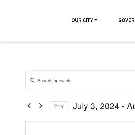
OUR CITY
GOVER
Events
Events
Enter
Search
Keyword.
and
Search
July 3, 2024
 - 
A
Today
Views
for
Select
Events
Navigation
date.
by