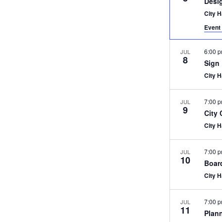
Desi
City 
Event 
6:00 
JUL
8
Sign
City 
7:00 
JUL
9
City
City 
7:00 
JUL
10
Boar
City 
7:00 
JUL
11
Plan