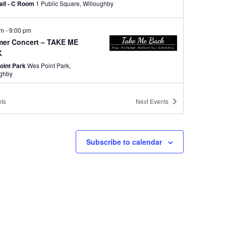
Hall - C Room
1 Public Square, Willoughby
pm
-
9:00 pm
er Concert – TAKE ME
K
oint Park
Wes Point Park,
ughby
pm
-
8:30 pm
ts
Next
Events
er Concert – Country
ord
ne park
38575 Lakeshore Blvd,
Subscribe to calendar
ughby
pm
-
9:00 pm
er Concert – CHARDON
KA BAND
oint Park
Wes Point Park,
ughby