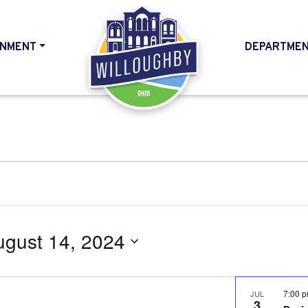
NMENT
DEPARTME
HOME
ugust 14, 2024
7:00 
JUL
3