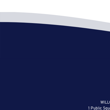
WILL
1 Public Sq