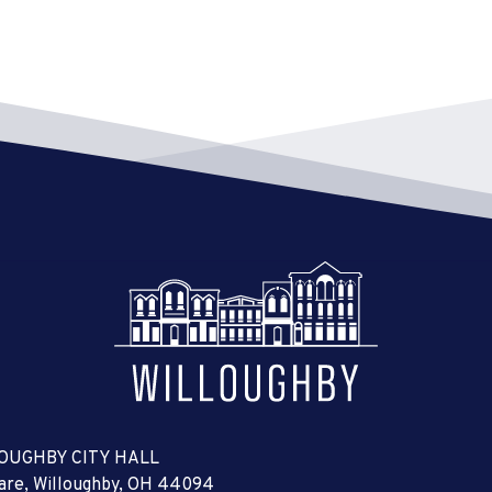
6:00 
JUL
22
Sign
City 
6:30 
JUL
24
Summ
THE 
osbor
Willo
7:00 
JUL
24
Boar
City 
7:00 
JUL
25
OUGHBY CITY HALL
Plan
uare, Willoughby, OH 44094
City 