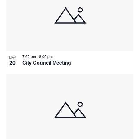
7:00 pm
-
8:00 pm
MAY
20
City Council Meeting