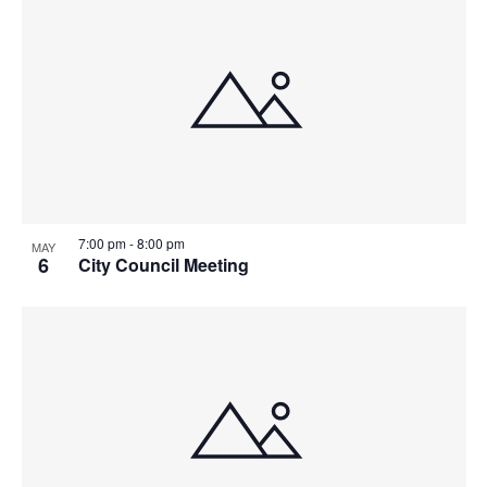
7:00 pm
-
8:00 pm
MAY
6
City Council Meeting