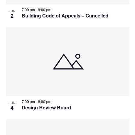
7:00 pm
-
9:00 pm
JUN
2
Building Code of Appeals – Cancelled
7:00 pm
-
9:00 pm
JUN
4
Design Review Board