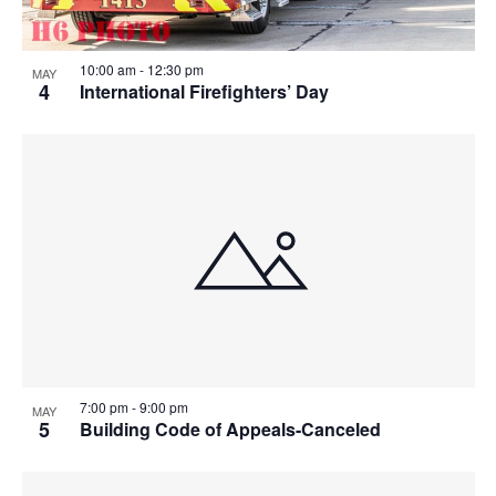
10:00 am
-
12:30 pm
MAY
4
International Firefighters’ Day
7:00 pm
-
9:00 pm
MAY
5
Building Code of Appeals-Canceled