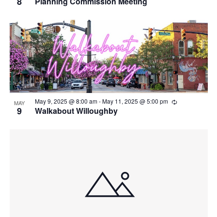
8
Planning Commission Meeting
Recurring
May 9, 2025 @ 8:00 am
-
May 11, 2025 @ 5:00 pm
MAY
9
Walkabout Willoughby