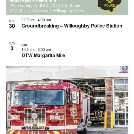
3:30 pm
-
4:00 pm
APR
30
Groundbreaking – Willoughby Police Station
MAY
$40
3
1:00 pm
-
5:00 pm
DTW Margarita Mile