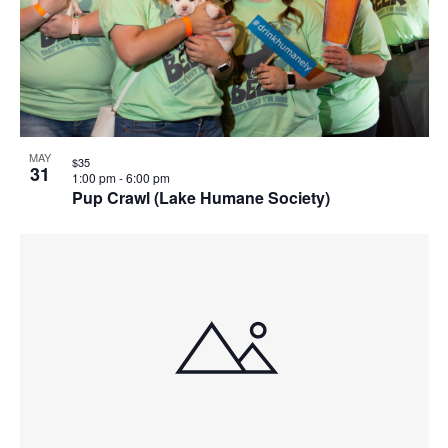
MAY
$35
31
1:00 pm
-
6:00 pm
Pup Crawl (Lake Humane Society)