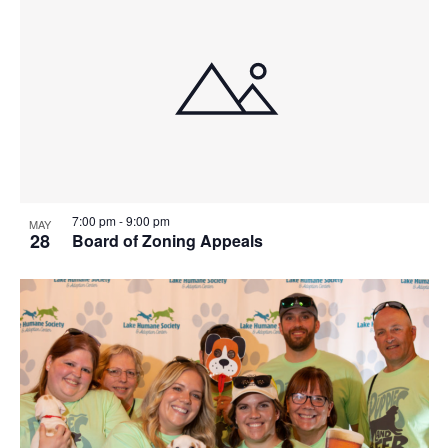
7:00 pm
-
9:00 pm
MAY
28
Board of Zoning Appeals