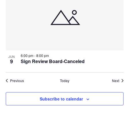
6:00 pm
-
8:00 pm
JUN
9
Sign Review Board-Canceled
Events
Event
Previous
Today
Next
Subscribe to calendar