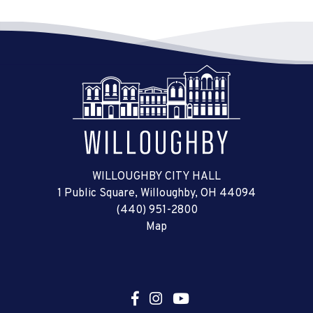
WILLOUGHBY CITY HALL
1 Public Square, Willoughby, OH 44094
(440) 951-2800
Map