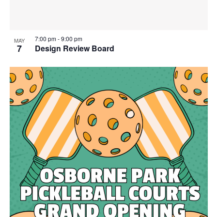
7:00 pm
-
9:00 pm
MAY
7
Design Review Board