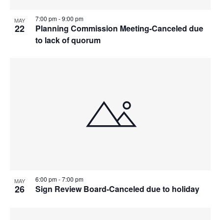
7:00 pm
-
9:00 pm
MAY
22
Planning Commission Meeting-Canceled due
to lack of quorum
6:00 pm
-
7:00 pm
MAY
26
Sign Review Board-Canceled due to holiday