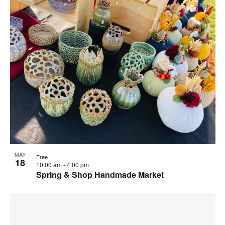
MAY
Free
18
10:00 am
-
4:00 pm
Spring & Shop Handmade Market