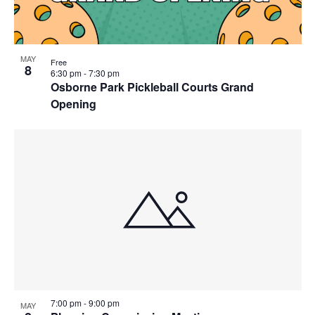
MAY
Free
8
6:30 pm
-
7:30 pm
Osborne Park Pickleball Courts Grand
Opening
7:00 pm
-
9:00 pm
MAY