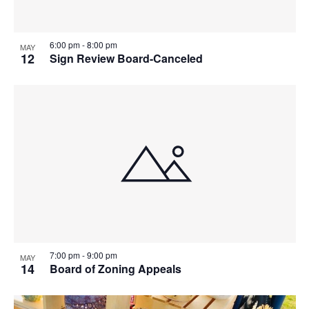
6:00 pm
-
8:00 pm
MAY
12
Sign Review Board-Canceled
7:00 pm
-
9:00 pm
MAY
14
Board of Zoning Appeals