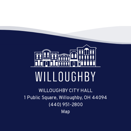
WILLOUGHBY CITY HALL
1 Public Square, Willoughby, OH 44094
(440) 951-2800
Map