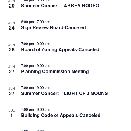
JUN
20
Summer Concert – ABBEY RODEO
6:00 pm
-
7:00 pm
JUN
24
Sign Review Board-Canceled
7:00 pm
-
9:00 pm
JUN
26
Board of Zoning Appeals-Canceled
7:00 pm
-
9:00 pm
JUN
27
Planning Commission Meeting
7:00 pm
-
9:00 pm
JUN
27
Summer Concert – LIGHT OF 2 MOONS
7:00 pm
-
9:00 pm
JUL
1
Building Code of Appeals-Canceled