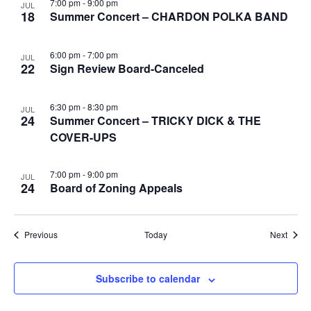
7:00 pm
-
9:00 pm
JUL
18
Summer Concert – CHARDON POLKA BAND
6:00 pm
-
7:00 pm
JUL
22
Sign Review Board-Canceled
6:30 pm
-
8:30 pm
JUL
24
Summer Concert – TRICKY DICK & THE
COVER-UPS
7:00 pm
-
9:00 pm
JUL
24
Board of Zoning Appeals
Events
Event
Previous
Today
Next
Subscribe to calendar