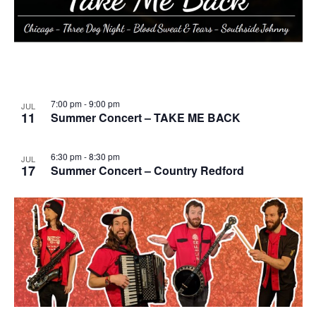
7:00 pm
-
9:00 pm
JUL
11
Summer Concert – TAKE ME BACK
6:30 pm
-
8:30 pm
JUL
17
Summer Concert – Country Redford