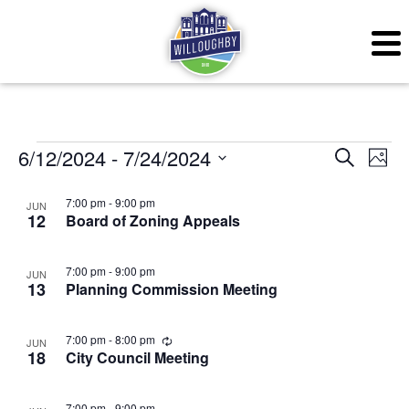
Events
Even
Ev
6/12/2024
 - 
7/24/2024
Search
Photo
Vi
Sear
Select
List
7:00 pm
-
9:00 pm
JUN
Na
date.
12
Board of Zoning Appeals
and
of
View
events
7:00 pm
-
9:00 pm
JUN
13
Planning Commission Meeting
Navig
in
Photo
Recurring
7:00 pm
-
8:00 pm
JUN
18
City Council Meeting
View
7:00 pm
-
9:00 pm