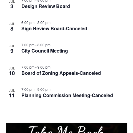
7:00 pm
-
9:00 pm
JUL
3
Design Review Board
6:00 pm
-
8:00 pm
JUL
8
Sign Review Board-Canceled
7:00 pm
-
8:00 pm
JUL
9
City Council Meeting
7:00 pm
-
9:00 pm
JUL
10
Board of Zoning Appeals-Canceled
7:00 pm
-
9:00 pm
JUL
11
Planning Commission Meeting-Canceled